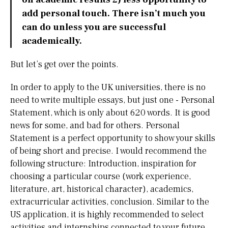
add personal touch. There isn’t much you
can do unless you are successful
academically.
But let’s get over the points.
In order to apply to the UK universities, there is no
need to write multiple essays, but just one - Personal
Statement, which is only about 620 words. It is good
news for some, and bad for others. Personal
Statement is a perfect opportunity to show your skills
of being short and precise. I would recommend the
following structure: Introduction, inspiration for
choosing a particular course (work experience,
literature, art, historical character), academics,
extracurricular activities, conclusion. Similar to the
US application, it is highly recommended to select
activities and internships connected to your future