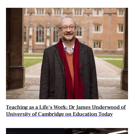
Teaching as a Life's Work: Dr James Underwood of
University of Cambridge on Education Today