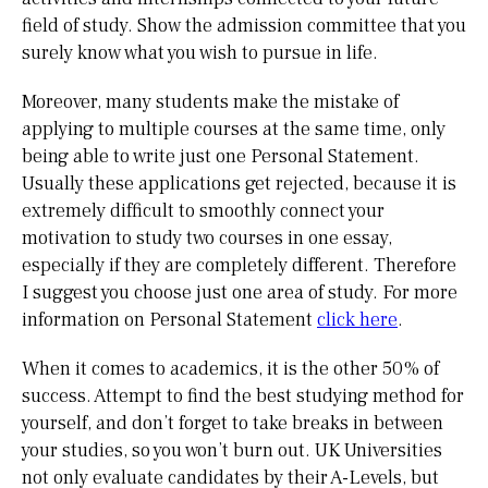
field of study. Show the admission committee that you
surely know what you wish to pursue in life.
Moreover, many students make the mistake of
applying to multiple courses at the same time, only
being able to write just one Personal Statement.
Usually these applications get rejected, because it is
extremely difficult to smoothly connect your
motivation to study two courses in one essay,
especially if they are completely different. Therefore
I suggest you choose just one area of study. For more
information on Personal Statement
click here
.
When it comes to academics, it is the other 50% of
success. Attempt to find the best studying method for
yourself, and don’t forget to take breaks in between
your studies, so you won’t burn out. UK Universities
not only evaluate candidates by their A-Levels, but