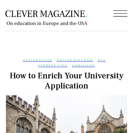
On education in Europe and the USA
UNIVERSITIES
UNITED KINGDOM
USA
STUDENT LIFE
ADMISSION
How to Enrich Your University
Application