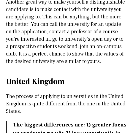
Another great way to make yourself a distinguishable
candidate is to make contact with the university you
are applying to. This can be anything, but the more
the better. You can call the university for an update
on the application, contact a professor of a course
you’re interested in, go to university’s open day or to
a prospective students weekend, join an on-campus
club. It is a perfect chance to show that the values of
the desired university are similar to yours.
United Kingdom
The process of applying to universities in the United
Kingdom is quite different from the one in the United
States.
The biggest differences are: 1) greater focus
on academic results 2) less opportunity to