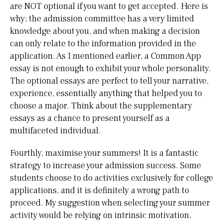
are NOT optional if you want to get accepted. Here is
why; the admission committee has a very limited
knowledge about you, and when making a decision
can only relate to the information provided in the
application. As I mentioned earlier, a Common App
essay is not enough to exhibit your whole personality.
The optional essays are perfect to tell your narrative,
experience, essentially anything that helped you to
choose a major. Think about the supplementary
essays as a chance to present yourself as a
multifaceted individual.
Fourthly, maximise your summers! It is a fantastic
strategy to increase your admission success. Some
students choose to do activities exclusively for college
applications, and it is definitely a wrong path to
proceed. My suggestion when selecting your summer
activity would be relying on intrinsic motivation,