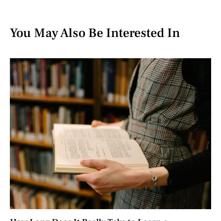
You May Also Be Interested In