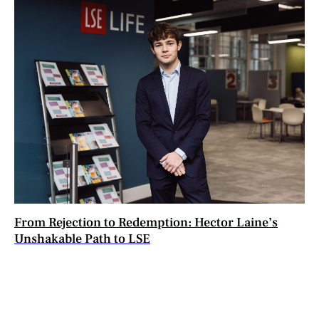
From Rejection to Redemption: Hector Laine’s
Unshakable Path to LSE