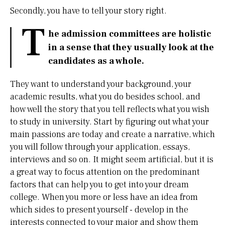
Secondly, you have to tell your story right.
T
he admission committees are holistic
in a sense that they usually look at the
candidates as a whole.
They want to understand your background, your
academic results, what you do besides school, and
how well the story that you tell reflects what you wish
to study in university. Start by figuring out what your
main passions are today and create a narrative, which
you will follow through your application, essays,
interviews and so on. It might seem artificial, but it is
a great way to focus attention on the predominant
factors that can help you to get into your dream
college. When you more or less have an idea from
which sides to present yourself - develop in the
interests connected to your major and show them