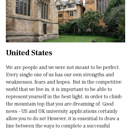
United States
We are people and we were not meant to be perfect.
Every single one of us has our own strengths and
weaknesses, fears and hopes. But in the competitive
world that we live in, it is important to be able to
represent yourself in the best light, in order to climb
the mountain top that you are dreaming of. Good
news - US and UK university applications certainly
allow you to do so! However, it is essential to draw a
line between the ways to complete a successful