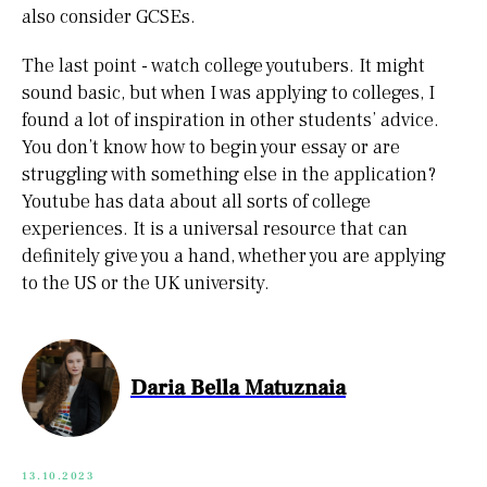
also consider GCSEs.
The last point - watch college youtubers. It might
sound basic, but when I was applying to colleges, I
found a lot of inspiration in other students’ advice.
You don’t know how to begin your essay or are
struggling with something else in the application?
Youtube has data about all sorts of college
experiences. It is a universal resource that can
definitely give you a hand, whether you are applying
to the US or the UK university.
Daria Bella Matuznaia
13.10.2023