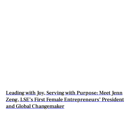
Leading with Joy, Serving with Purpose: Meet Jenn
Zeng, LSE’s First Female Entrepreneurs’ President
and Global Changemaker