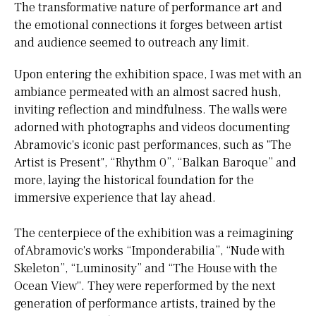
The transformative nature of performance art and
the emotional connections it forges between artist
and audience seemed to outreach any limit.
Upon entering the exhibition space, I was met with an
ambiance permeated with an almost sacred hush,
inviting reflection and mindfulness. The walls were
adorned with photographs and videos documenting
Abramovic's iconic past performances, such as "The
Artist is Present", “Rhythm 0”, “Balkan Baroque” and
more, laying the historical foundation for the
immersive experience that lay ahead.
The centerpiece of the exhibition was a reimagining
of Abramovic's works “Imponderabilia”, “Nude with
Skeleton”, “Luminosity” and “The House with the
Ocean View''. They were reperformed by the next
generation of performance artists, trained by the