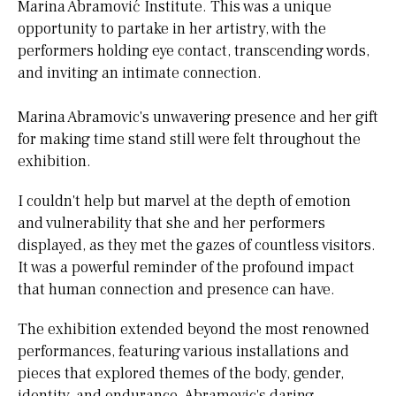
Marina Abramović Institute. This was a unique
opportunity to partake in her artistry, with the
performers holding eye contact, transcending words,
and inviting an intimate connection.
Marina Abramovic's unwavering presence and her gift
for making time stand still were felt throughout the
exhibition.
I couldn't help but marvel at the depth of emotion
and vulnerability that she and her performers
displayed, as they met the gazes of countless visitors.
It was a powerful reminder of the profound impact
that human connection and presence can have.
The exhibition extended beyond the most renowned
performances, featuring various installations and
pieces that explored themes of the body, gender,
identity, and endurance. Abramovic's daring