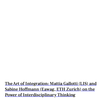
The Art of Integration: Mattia Gallotti (LIS) and
Sabine Hoffmann (Eawag, ETH Zurich) on the
Power of Interdisciplinary Thinking