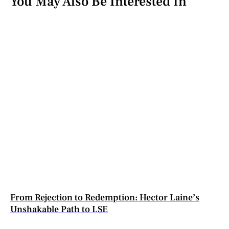
You May Also Be Interested In
From Rejection to Redemption: Hector Laine’s
Unshakable Path to LSE