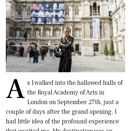
A
s I walked into the hallowed halls of
the Royal Academy of Arts in
London on September 27th, just a
couple of days after the grand opening, I
had little idea of the profound experience