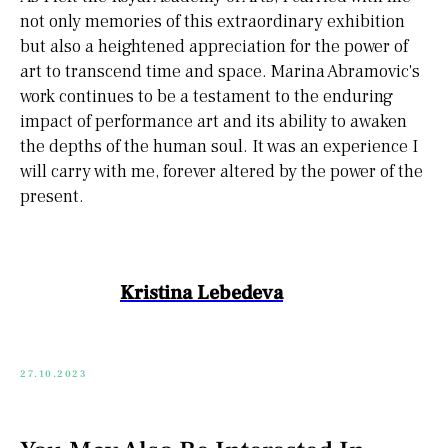
not only memories of this extraordinary exhibition
but also a heightened appreciation for the power of
art to transcend time and space. Marina Abramovic's
work continues to be a testament to the enduring
impact of performance art and its ability to awaken
the depths of the human soul. It was an experience I
will carry with me, forever altered by the power of the
present.
Kristina Lebedeva
27.10.2023