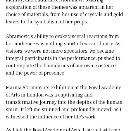
exploration of these themes was apparent in her
choice of materials, from her use of crystals and gold
leaves to the symbolism of her props.
Abramovic's ability to evoke visceral reactions from
her audience was nothing short of extraordinary. As
visitors, we were not mere spectators; we became
integral participants in the performance, pushed to
contemplate the boundaries of our own existence
and the power of presence.
Marina Abramovic's exhibition at the Royal Academy
of Arts in London was a captivating and
transformative journey into the depths of the human
spirit. It left me stunned and profoundly moved, as I
witnessed the influence of her life's work.
As I left the Royal Academy of Arts, I carried with me