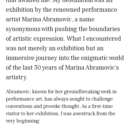
that awaited me. My destination was an
exhibition by the renowned performance
artist Marina Abramovic, a name
synonymous with pushing the boundaries
of artistic expression. What I encountered
was not merely an exhibition but an
immersive journey into the enigmatic world
of the last 50 years of Marina Abramovic's
artistry.
Abramovic, known for her groundbreaking work in
performance art, has always sought to challenge
conventions and provoke thought. As a first-time
visitor to her exhibition, I was awestruck from the
very beginning.