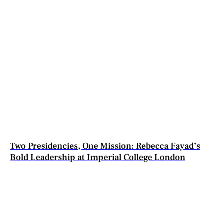
Two Presidencies, One Mission: Rebecca Fayad’s
Bold Leadership at Imperial College London