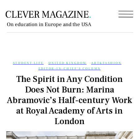
On education in Europe and the USA
STUDENT LIFE
UNITED KINGDOM
ART&FASHION
EDITOR-IN-CHIEF'S COLUMN
The Spirit in Any Condition
Does Not Burn: Marina
Abramovic’s Half-century Work
at Royal Academy of Arts in
London