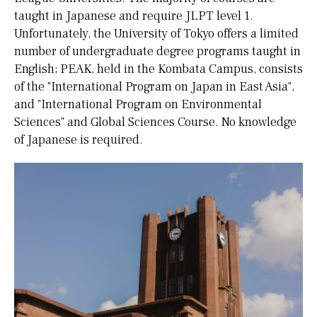
taught in Japanese and require JLPT level 1.
Unfortunately, the University of Tokyo offers a limited
number of undergraduate degree programs taught in
English; PEAK, held in the Kombata Campus, consists
of the "International Program on Japan in East Asia",
and "International Program on Environmental
Sciences" and Global Sciences Course. No knowledge
of Japanese is required.