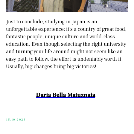
Just to conclude, studying in Japan is an
unforgettable experience; it's a country of great food,
fantastic people, unique culture and world-class
education. Even though selecting the right university
and turning your life around might not seem like an
easy path to follow, the effort is undeniably worth it.
Usually, big changes bring big victories!
Daria Bella Matuznaia
15.10.2023