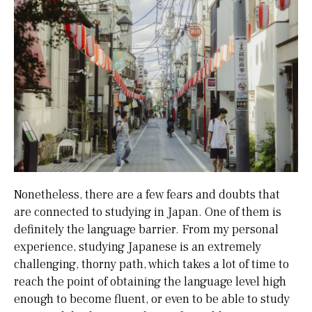
Nonetheless, there are a few fears and doubts that
are connected to studying in Japan. One of them is
definitely the language barrier. From my personal
experience, studying Japanese is an extremely
challenging, thorny path, which takes a lot of time to
reach the point of obtaining the language level high
enough to become fluent, or even to be able to study