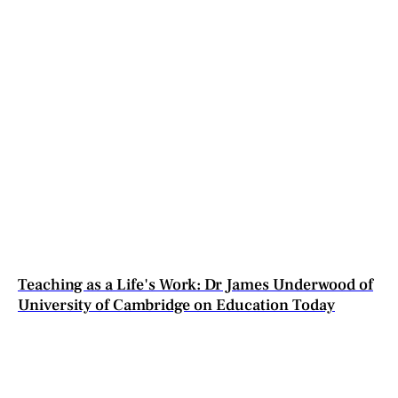
Teaching as a Life's Work: Dr James Underwood of
University of Cambridge on Education Today