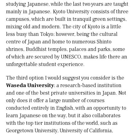
studying Japanese, while the last two years are taught
mainly in Japanese. Kyoto University consists of three
campuses, which are built in tranquil green settings,
mixing old and modern. The city of Kyoto is a little
less busy than Tokyo; however, being the cultural
centre of Japan and home to numerous Shinto
shrines, Buddhist temples, palaces and parks, some
of which are secured by UNESCO, makes life there an
unforgettable student experience.
The third option I would suggest you consider is the
Waseda University
; a research-based institution
and one of the best private universities in Japan. Not
only does it offer a large number of courses
conducted entirely in English, with an opportunity to
learn Japanese on the way, but it also collaborates
with the top tier institutions of the world, such as
Georgetown University, University of California,