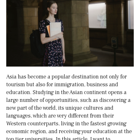
Asia has become a popular destination not only for
tourism but also for immigration, business and
education. Studying in the Asian continent opens a
large number of opportunities, such as discovering a
new part of the world, its unique cultures and
languages, which are very different from their
Western counterparts, living in the fastest growing
economic region, and receiving your education at the
top tier universities. In this article, I want to