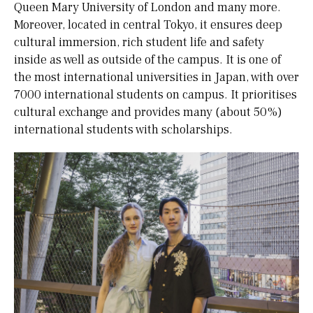
Queen Mary University of London and many more.
Moreover, located in central Tokyo, it ensures deep
cultural immersion, rich student life and safety
inside as well as outside of the campus. It is one of
the most international universities in Japan, with over
7000 international students on campus. It prioritises
cultural exchange and provides many (about 50%)
international students with scholarships.