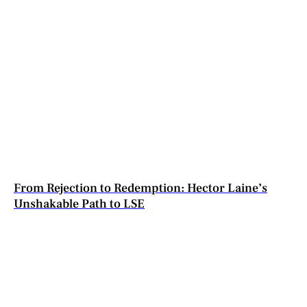
From Rejection to Redemption: Hector Laine’s
Unshakable Path to LSE