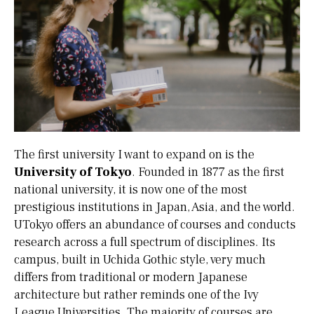
The first university I want to expand on is the
University of Tokyo
. Founded in 1877 as the first
national university, it is now one of the most
prestigious institutions in Japan, Asia, and the world.
UTokyo offers an abundance of courses and conducts
research across a full spectrum of disciplines. Its
campus, built in Uchida Gothic style, very much
differs from traditional or modern Japanese
architecture but rather reminds one of the Ivy
League Universities. The majority of courses are