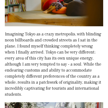
Imagining Tokyo as a crazy metropolis, with blinding
neon billboards and crowded streets as I sat in the
plane, I found myself thinking completely wrong
when I finally arrived. Tokyo can be very different;
every area of this city has its own unique energy,
although I am very tempted to say - a soul. While the
endearing customs and ability to accommodate
completely different preferences of the country as a
whole, results in a patchwork of originality, making it
incredibly captivating for tourists and international
students.