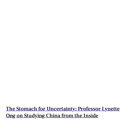
The Stomach for Uncertainty: Professor Lynette
Ong on Studying China from the Inside