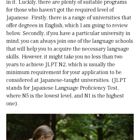
in it. Luckily, there are plenty of suitable programs
for those who haven't got the required level of
Japanese. Firstly, there is a range of universities that
offer degrees in English, which I am going to review
below. Secondly, if you have a particular university in
mind, you can always join one of the language schools
that will help you to acquire the necessary language
skills. However, it might take you no less than two
years to achieve JLPT N2, which is usually the
minimum requirement for your application to be
considered at Japanese-taught universities. (JLPT
stands for Japanese Language Proficiency Test,
where N5 is the lowest level, and N1 is the highest
one).