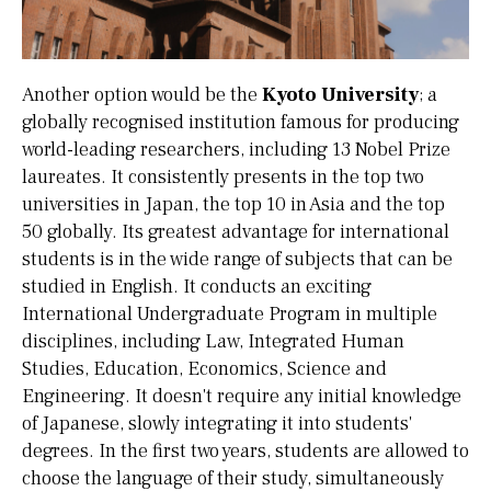
Another option would be the
Kyoto University
; a
globally recognised institution famous for producing
world-leading researchers, including 13 Nobel Prize
laureates. It consistently presents in the top two
universities in Japan, the top 10 in Asia and the top
50 globally. Its greatest advantage for international
students is in the wide range of subjects that can be
studied in English. It conducts an exciting
International Undergraduate Program in multiple
disciplines, including Law, Integrated Human
Studies, Education, Economics, Science and
Engineering. It doesn't require any initial knowledge
of Japanese, slowly integrating it into students'
degrees. In the first two years, students are allowed to
choose the language of their study, simultaneously