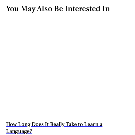
You May Also Be Interested In
How Long Does It Really Take to Learn a
Language?