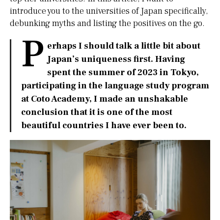
introduce you to the universities of Japan specifically,
debunking myths and listing the positives on the go.
P
erhaps I should talk a little bit about
Japan’s uniqueness first. Having
spent the summer of 2023 in Tokyo,
participating in the language study program
at Coto Academy, I made an unshakable
conclusion that it is one of the most
beautiful countries I have ever been to.