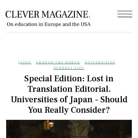
On education in Europe and the USA
JAPAN
AROUND THE WORLD
UNIVERSITIES
STUDENT LIFE
Special Edition: Lost in
Translation Editorial.
Universities of Japan - Should
You Really Consider?