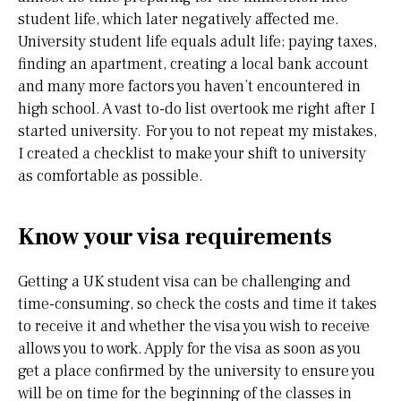
student life, which later negatively affected me.
University student life equals adult life; paying taxes,
finding an apartment, creating a local bank account
and many more factors you haven’t encountered in
high school. A vast to-do list overtook me right after I
started university. For you to not repeat my mistakes,
I created a checklist to make your shift to university
as comfortable as possible.
Know your visa requirements
Getting a UK student visa can be challenging and
time-consuming, so check the costs and time it takes
to receive it and whether the visa you wish to receive
allows you to work. Apply for the visa as soon as you
get a place confirmed by the university to ensure you
will be on time for the beginning of the classes in