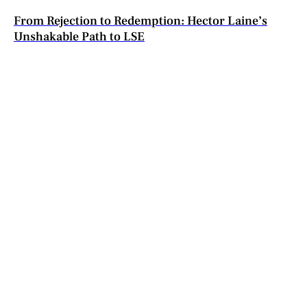
From Rejection to Redemption: Hector Laine’s
Unshakable Path to LSE