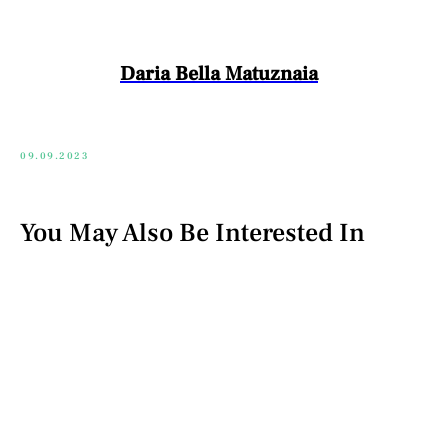
Daria Bella Matuznaia
09.09.2023
You May Also Be Interested In