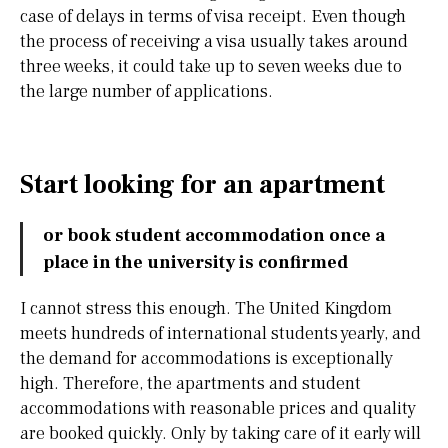
case of delays in terms of visa receipt. Even though
the process of receiving a visa usually takes around
three weeks, it could take up to seven weeks due to
the large number of applications.
Start looking for an apartment
or book student accommodation once a
place in the university is confirmed
I cannot stress this enough. The United Kingdom
meets hundreds of international students yearly, and
the demand for accommodations is exceptionally
high. Therefore, the apartments and student
accommodations with reasonable prices and quality
are booked quickly. Only by taking care of it early will