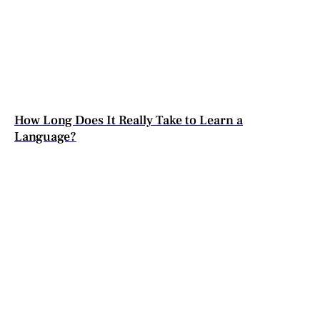
How Long Does It Really Take to Learn a
Language?