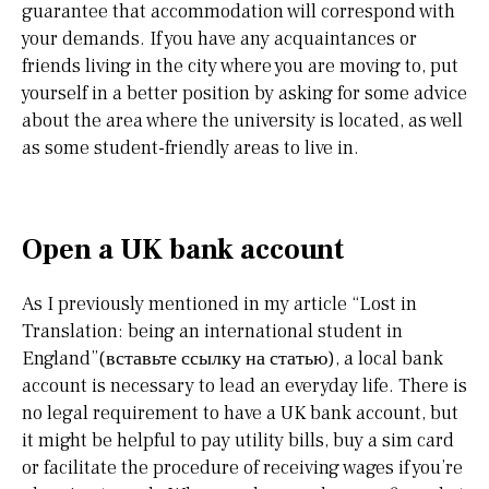
guarantee that accommodation will correspond with
your demands. If you have any acquaintances or
friends living in the city where you are moving to, put
yourself in a better position by asking for some advice
about the area where the university is located, as well
as some student-friendly areas to live in.
Open a UK bank account
As I previously mentioned in my article “Lost in
Translation: being an international student in
England”(вставьте ссылку на статью), a local bank
account is necessary to lead an everyday life. There is
no legal requirement to have a UK bank account, but
it might be helpful to pay utility bills, buy a sim card
or facilitate the procedure of receiving wages if you’re