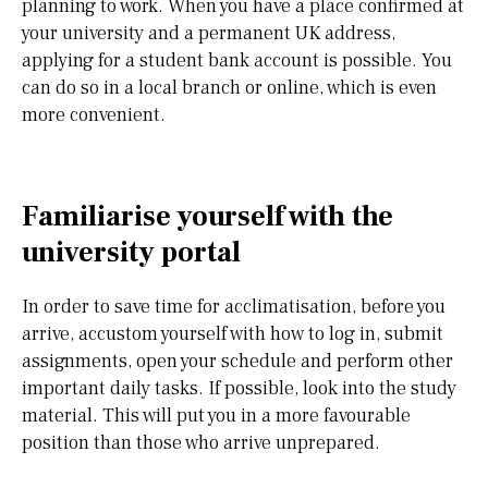
planning to work. When you have a place confirmed at
your university and a permanent UK address,
applying for a student bank account is possible. You
can do so in a local branch or online, which is even
more convenient.
Familiarise yourself with the
university portal
In order to save time for acclimatisation, before you
arrive, accustom yourself with how to log in, submit
assignments, open your schedule and perform other
important daily tasks. If possible, look into the study
material. This will put you in a more favourable
position than those who arrive unprepared.