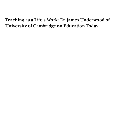
Teaching as a Life's Work: Dr James Underwood of
University of Cambridge on Education Today