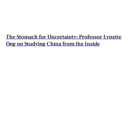
The Stomach for Uncertainty: Professor Lynette
Ong on Studying China from the Inside