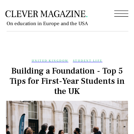
On education in Europe and the USA
UNITED KINGDOM
STUDENT LIFE
Building a Foundation - Top 5
Tips for First-Year Students in
the UK