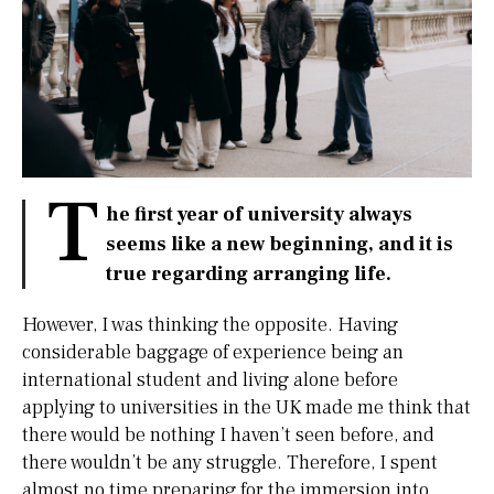
T
he first year of university always
seems like a new beginning, and it is
true regarding arranging life.
However, I was thinking the opposite. Having
considerable baggage of experience being an
international student and living alone before
applying to universities in the UK made me think that
there would be nothing I haven’t seen before, and
there wouldn’t be any struggle. Therefore, I spent
almost no time preparing for the immersion into