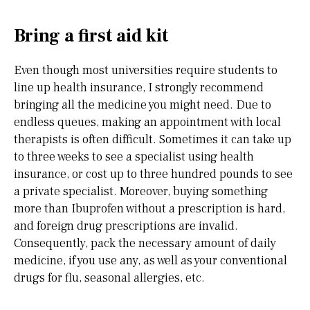
Bring a first aid kit
Even though most universities require students to
line up health insurance, I strongly recommend
bringing all the medicine you might need. Due to
endless queues, making an appointment with local
therapists is often difficult. Sometimes it can take up
to three weeks to see a specialist using health
insurance, or cost up to three hundred pounds to see
a private specialist. Moreover, buying something
more than Ibuprofen without a prescription is hard,
and foreign drug prescriptions are invalid.
Consequently, pack the necessary amount of daily
medicine, if you use any, as well as your conventional
drugs for flu, seasonal allergies, etc.