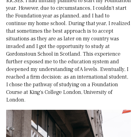
IGCSEs, I had initially planned to start my Foundation
year. However, due to circumstances, I couldn't start
the Foundation year as planned, and I had to
continue my home school. During that year, I realized
that sometimes the best approach is to accept
situations as they are as later on my country was
invaded and I got the opportunity to study at
Gordonstoun School in Scotland. This experience
further exposed me to the education system and
deepened my understanding of A levels. Eventually, I
reached a firm decision: as an international student,
I chose the pathway of studying on a Foundation
Course at King's College London, University of
London.