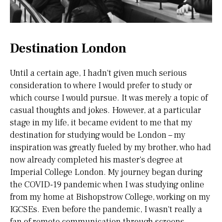
Destination London
Until a certain age, I hadn't given much serious
consideration to where I would prefer to study or
which course I would pursue. It was merely a topic of
casual thoughts and jokes. However, at a particular
stage in my life, it became evident to me that my
destination for studying would be London – my
inspiration was greatly fueled by my brother, who had
now already completed his master's degree at
Imperial College London. My journey began during
the COVID-19 pandemic when I was studying online
from my home at Bishopstrow College, working on my
IGCSEs. Even before the pandemic, I wasn't really a
fan of remote communication through screens.