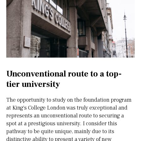
Unconventional route to a top-
tier university
The opportunity to study on the foundation program
at King's College London was truly exceptional and
represents an unconventional route to securing a
spot at a prestigious university. I consider this
pathway to be quite unique, mainly due to its
distinctive ability to present a variety of new