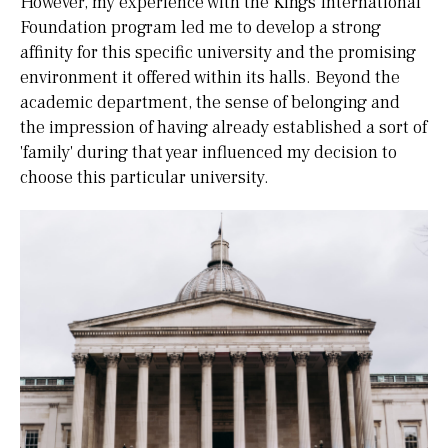
However, my experience with the Kings International
Foundation program led me to develop a strong
affinity for this specific university and the promising
environment it offered within its halls. Beyond the
academic department, the sense of belonging and
the impression of having already established a sort of
'family' during that year influenced my decision to
choose this particular university.