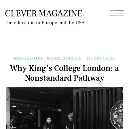
On education in Europe and the USA
UNIVERSITIES
UNITED KINGDOM
STUDENT LIFE
Why King’s College London: a
Nonstandard Pathway