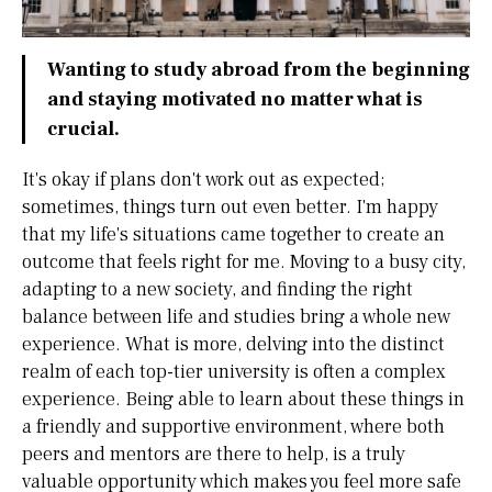
Wanting to study abroad from the beginning
and staying motivated no matter what is
crucial.
It's okay if plans don't work out as expected;
sometimes, things turn out even better. I'm happy
that my life's situations came together to create an
outcome that feels right for me. Moving to a busy city,
adapting to a new society, and finding the right
balance between life and studies bring a whole new
experience. What is more, delving into the distinct
realm of each top-tier university is often a complex
experience. Being able to learn about these things in
a friendly and supportive environment, where both
peers and mentors are there to help, is a truly
valuable opportunity which makes you feel more safe