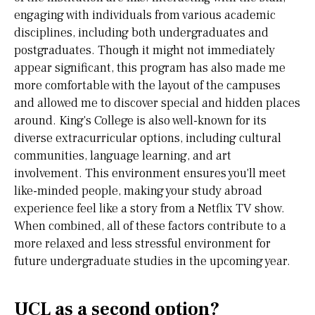
engaging with individuals from various academic
disciplines, including both undergraduates and
postgraduates. Though it might not immediately
appear significant, this program has also made me
more comfortable with the layout of the campuses
and allowed me to discover special and hidden places
around. King's College is also well-known for its
diverse extracurricular options, including cultural
communities, language learning, and art
involvement. This environment ensures you'll meet
like-minded people, making your study abroad
experience feel like a story from a Netflix TV show.
When combined, all of these factors contribute to a
more relaxed and less stressful environment for
future undergraduate studies in the upcoming year.
UCL as a second option?