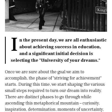
I
n the present day, we are all enthusiastic
about achieving success in education,
and a significant initial decision is
selecting the "University of your dreams."
Once we are sure about the goal we aim to
accomplish, the phase of "striving for achievement"
starts. During this time, we start shaping the various
small steps required to turn our dream into reality.
There are distinct phases to go through while
ascending this metaphorical mountain – curiosity,
inspiration, determination, moments of uncertainty,