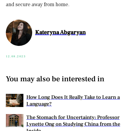
and secure away from home.
Kateryna Abgaryan
12.08.2023
You may also be interested in
How Long Does It Really Take to Learn a
Language?
The Stomach for Uncertainty: Professor
Lynette Ong on Studying China from the
Inside