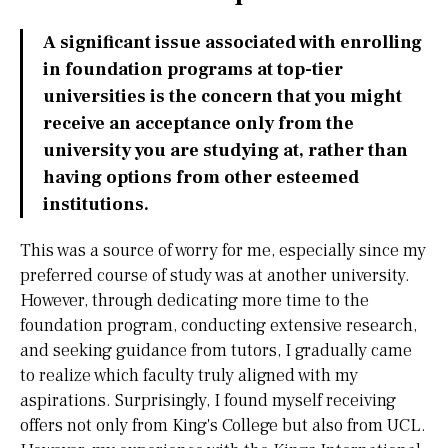
A significant issue associated with enrolling
in foundation programs at top-tier
universities is the concern that you might
receive an acceptance only from the
university you are studying at, rather than
having options from other esteemed
institutions.
This was a source of worry for me, especially since my
preferred course of study was at another university.
However, through dedicating more time to the
foundation program, conducting extensive research,
and seeking guidance from tutors, I gradually came
to realize which faculty truly aligned with my
aspirations. Surprisingly, I found myself receiving
offers not only from King's College but also from UCL.