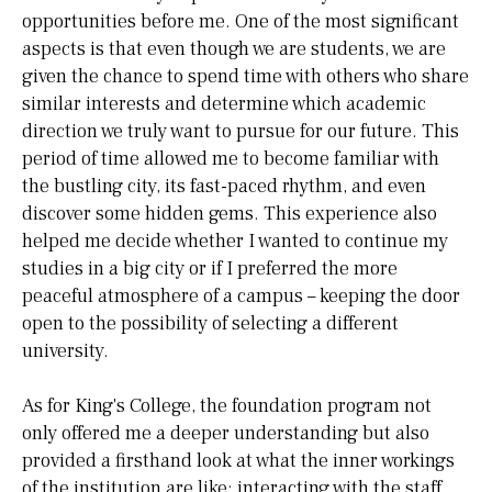
opportunities before me. One of the most significant
aspects is that even though we are students, we are
given the chance to spend time with others who share
similar interests and determine which academic
direction we truly want to pursue for our future. This
period of time allowed me to become familiar with
the bustling city, its fast-paced rhythm, and even
discover some hidden gems. This experience also
helped me decide whether I wanted to continue my
studies in a big city or if I preferred the more
peaceful atmosphere of a campus – keeping the door
open to the possibility of selecting a different
university.
As for King's College, the foundation program not
only offered me a deeper understanding but also
provided a firsthand look at what the inner workings
of the institution are like: interacting with the staff,