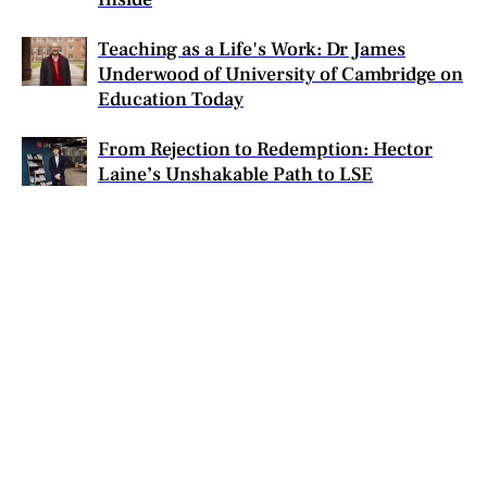
Teaching as a Life's Work: Dr James
Underwood of University of Cambridge on
Education Today
From Rejection to Redemption: Hector
Laine’s Unshakable Path to LSE