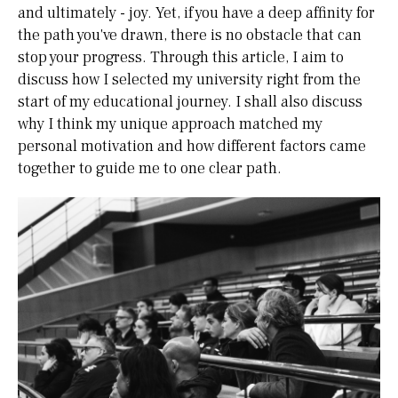
and ultimately - joy. Yet, if you have a deep affinity for
the path you've drawn, there is no obstacle that can
stop your progress. Through this article, I aim to
discuss how I selected my university right from the
start of my educational journey. I shall also discuss
why I think my unique approach matched my
personal motivation and how different factors came
together to guide me to one clear path.