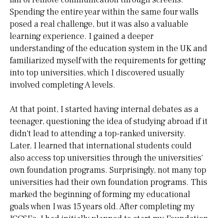
Spending the entire year within the same four walls
posed a real challenge, but it was also a valuable
learning experience. I gained a deeper
understanding of the education system in the UK and
familiarized myself with the requirements for getting
into top universities, which I discovered usually
involved completing A levels.
At that point, I started having internal debates as a
teenager, questioning the idea of studying abroad if it
didn't lead to attending a top-ranked university.
Later, I learned that international students could
also access top universities through the universities'
own foundation programs. Surprisingly, not many top
universities had their own foundation programs. This
marked the beginning of forming my educational
goals when I was 15 years old. After completing my