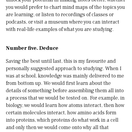
you would prefer to chart mind maps of the topics you
are learning, or listen to recordings of classes or
podcasts, or visit a museum where you can interact
with real-life examples of what you are studying.
Number five. Deduce
Saving the best until last, this is my favourite and
personally suggested approach to studying. When I
was at school, knowledge was mainly delivered to me
from bottom up. We would first learn about the
details of something before assembling them all into
a process that we would be tested on. For example, in
biology, we would learn how atoms interact, then how
certain molecules interact, how amino acids form
into proteins, which proteins do what work in a cell
and only then we would come onto why all that