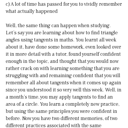
c) A lot of time has passed for you to vividly remember
what actually happened
Well, the same thing can happen when studying.
Let’s say you are learning about how to find triangle
angles using tangents in maths. You learnt all week
about it, have done some homework, even looked over
it in more detail with a tutor, found yourself confident
enough in the topic, and thought that you would now
rather crack on with learning something that you are
struggling with and remaining confident that you will
remember all about tangents when it comes up again
since you understood it so very well this week. Well, in
a month’s time, you may apply tangents to find an
area of a circle. You learn a completely new practice,
but using the same principles you were confident in
before. Now you have two different memories, of two
different practices associated with the same