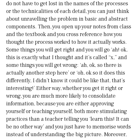
do not have to get lost in the names of the processes
or the technicalities of each detail, you can just think
about unravelling the problem in basic and abstract
components. Then, you open up your notes from class
and the textbook and you cross reference how you
thought the process worked to how it actually works.
Some things you will get right and you will go ‘ah! ok,
this is exactly what I thought and it’s called “x,” and
some things you will get wrong: ‘ah, ok, so there is
actually another step here’ or ‘oh, ok so it does this
differently, I didn’t know it could be like that, that’s
interesting!’ Either way, whether you get it right or
wrong, you are much more likely to consolidate
information, because you are either approving
yourself or teaching yourself, both more stimulating
practices than a teacher telling you ‘learn this! It can
be no other way’ and you just have to memorise words
instead of understanding the big picture. Moreover,