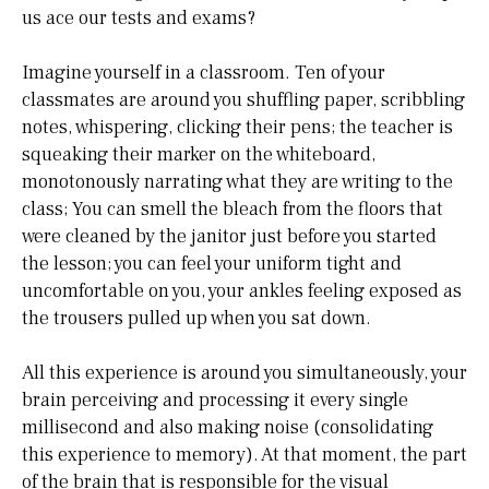
us ace our tests and exams?
Imagine yourself in a classroom. Ten of your
classmates are around you shuffling paper, scribbling
notes, whispering, clicking their pens; the teacher is
squeaking their marker on the whiteboard,
monotonously narrating what they are writing to the
class; You can smell the bleach from the floors that
were cleaned by the janitor just before you started
the lesson; you can feel your uniform tight and
uncomfortable on you, your ankles feeling exposed as
the trousers pulled up when you sat down.
All this experience is around you simultaneously, your
brain perceiving and processing it every single
millisecond and also making noise (consolidating
this experience to memory). At that moment, the part
of the brain that is responsible for the visual