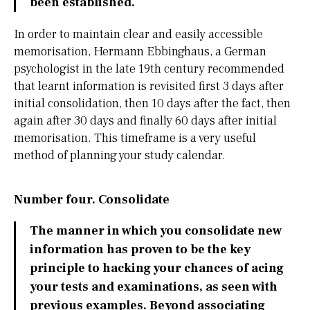
been established.
In order to maintain clear and easily accessible
memorisation, Hermann Ebbinghaus, a German
psychologist in the late 19th century recommended
that learnt information is revisited first 3 days after
initial consolidation, then 10 days after the fact, then
again after 30 days and finally 60 days after initial
memorisation. This timeframe is a very useful
method of planning your study calendar.
Number four. Consolidate
The manner in which you consolidate new
information has proven to be the key
principle to hacking your chances of acing
your tests and examinations, as seen with
previous examples. Beyond associating