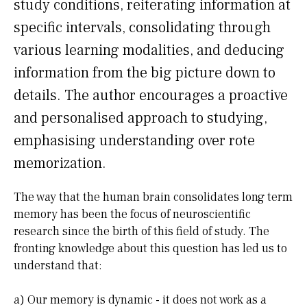
study conditions, reiterating information at
specific intervals, consolidating through
various learning modalities, and deducing
information from the big picture down to
details. The author encourages a proactive
and personalised approach to studying,
emphasising understanding over rote
memorization.
The way that the human brain consolidates long term
memory has been the focus of neuroscientific
research since the birth of this field of study. The
fronting knowledge about this question has led us to
understand that:
a) Our memory is dynamic - it does not work as a