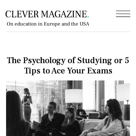
On education in Europe and the USA
The Psychology of Studying or 5
Tips to Ace Your Exams