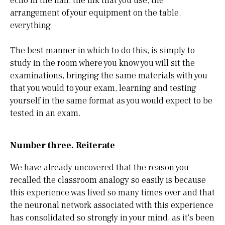
echo in the hall, the ink that you use, the
arrangement of your equipment on the table,
everything.
The best manner in which to do this, is simply to
study in the room where you know you will sit the
examinations, bringing the same materials with you
that you would to your exam, learning and testing
yourself in the same format as you would expect to be
tested in an exam.
Number three. Reiterate
We have already uncovered that the reason you
recalled the classroom analogy so easily is because
this experience was lived so many times over and that
the neuronal network associated with this experience
has consolidated so strongly in your mind, as it's been