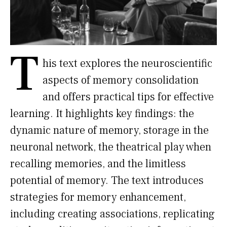
T
his text explores the neuroscientific
aspects of memory consolidation
and offers practical tips for effective
learning. It highlights key findings: the
dynamic nature of memory, storage in the
neuronal network, the theatrical play when
recalling memories, and the limitless
potential of memory. The text introduces
strategies for memory enhancement,
including creating associations, replicating