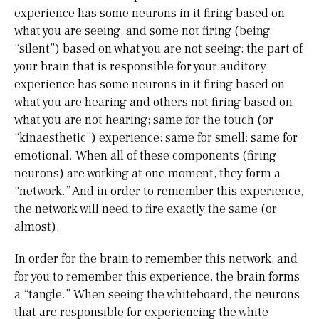
experience has some neurons in it firing based on
what you are seeing, and some not firing (being
“silent”) based on what you are not seeing; the part of
your brain that is responsible for your auditory
experience has some neurons in it firing based on
what you are hearing and others not firing based on
what you are not hearing; same for the touch (or
“kinaesthetic”) experience; same for smell; same for
emotional. When all of these components (firing
neurons) are working at one moment, they form a
“network.” And in order to remember this experience,
the network will need to fire exactly the same (or
almost).
In order for the brain to remember this network, and
for you to remember this experience, the brain forms
a “tangle.” When seeing the whiteboard, the neurons
that are responsible for experiencing the white