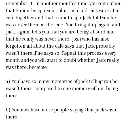
remember it. In another month’s time, you remember
that 2 months ago, you, John, Josh and Jack were at a
cafe together and that a month ago Jack told you he
was never there at the cafe. You bring it up again and
Jack, again, tells you that you are being absurd and
that he really was never there. Josh who has also
forgotten all about the cafe says that Jack probably
wasn’t there if he says so. Repeat this process every
month and you will start to doubt whether Jack really
was there, because
a) You have so many memories of Jack telling you he
wasn’t there, compared to one memory of him being
there
b) You now have more people saying that Jack wasn’t
there