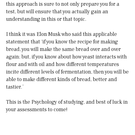
this approach is sure to not only prepare you for a
test, but will ensure that you actually gain an
understanding in this or that topic.
I think it was Elon Musk who said this applicable
statement that ‘if you know the recipe for making
bread, you will make the same bread over and over
again; but, if you know about how yeast interacts with
flour and with oil and how different temperatures
incite different levels of fermentation, then you will be
able to make different kinds of bread, better and
tastier.’
This is the Psychology of studying, and best of luck in
your assessments to come!