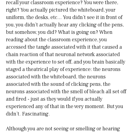
recall your classroom experience? You were there,
right? You actually pictured the whiteboard, your
uniform, the desks, etc… You didn’t see it in front of
you, you didn’t actually hear any clicking of the pens,
but somehow, you did? What is going on? When
reading about the classroom experience, you
accessed the tangle associated with it that caused a
chain reaction of that neuronal network associated
with the experience to set off, and you brain basically
staged a theatrical play of experience: the neurons
associated with the whiteboard, the neurons
associated with the sound of clicking pens, the
neurons associated with the smell of bleach all set off
and fired - just as they would if you actually
experienced any of that in the very moment. But you
didn’t. Fascinating.
Although you are not seeing or smelling or hearing