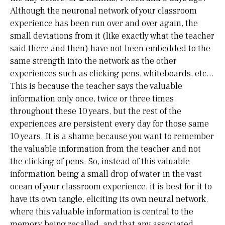
Although the neuronal network of your classroom
experience has been run over and over again, the
small deviations from it (like exactly what the teacher
said there and then) have not been embedded to the
same strength into the network as the other
experiences such as clicking pens, whiteboards, etc…
This is because the teacher says the valuable
information only once, twice or three times
throughout these 10 years, but the rest of the
experiences are persistent every day for those same
10 years. It is a shame because you want to remember
the valuable information from the teacher and not
the clicking of pens. So, instead of this valuable
information being a small drop of water in the vast
ocean of your classroom experience, it is best for it to
have its own tangle, eliciting its own neural network,
where this valuable information is central to the
memory being recalled, and that any associated