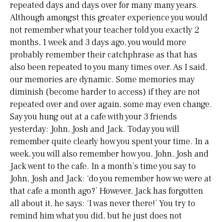
repeated days and days over for many many years.
Although amongst this greater experience you would
not remember what your teacher told you exactly 2
months, 1 week and 3 days ago, you would more
probably remember their catchphrase as that has
also been repeated to you many times over. As I said,
our memories are dynamic. Some memories may
diminish (become harder to access) if they are not
repeated over and over again, some may even change.
Say you hung out at a cafe with your 3 friends
yesterday: John, Josh and Jack. Today you will
remember quite clearly how you spent your time. In a
week, you will also remember how you, John, Josh and
Jack went to the cafe. In a month’s time you say to
John, Josh and Jack: ‘do you remember how we were at
that cafe a month ago?’ However, Jack has forgotten
all about it, he says: ‘I was never there!’ You try to
remind him what you did, but he just does not