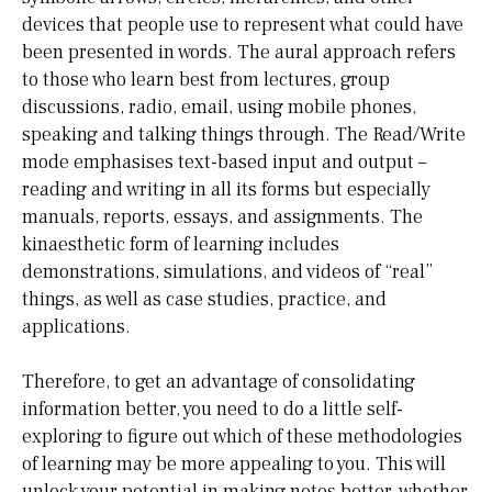
devices that people use to represent what could have
been presented in words. The aural approach refers
to those who learn best from lectures, group
discussions, radio, email, using mobile phones,
speaking and talking things through. The Read/Write
mode emphasises text-based input and output –
reading and writing in all its forms but especially
manuals, reports, essays, and assignments. The
kinaesthetic form of learning includes
demonstrations, simulations, and videos of “real”
things, as well as case studies, practice, and
applications.
Therefore, to get an advantage of consolidating
information better, you need to do a little self-
exploring to figure out which of these methodologies
of learning may be more appealing to you. This will
unlock your potential in making notes better, whether