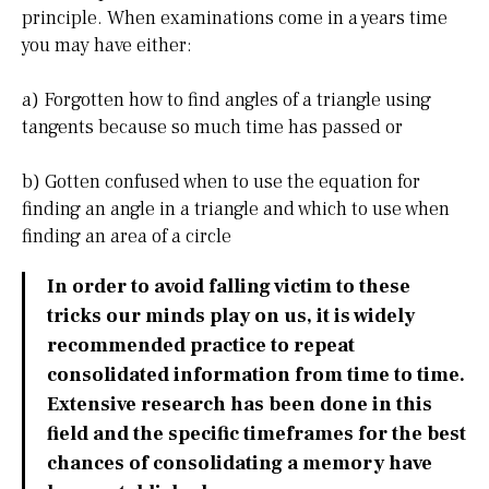
principle. When examinations come in a years time
you may have either:
a) Forgotten how to find angles of a triangle using
tangents because so much time has passed or
b) Gotten confused when to use the equation for
finding an angle in a triangle and which to use when
finding an area of a circle
In order to avoid falling victim to these
tricks our minds play on us, it is widely
recommended practice to repeat
consolidated information from time to time.
Extensive research has been done in this
field and the specific timeframes for the best
chances of consolidating a memory have