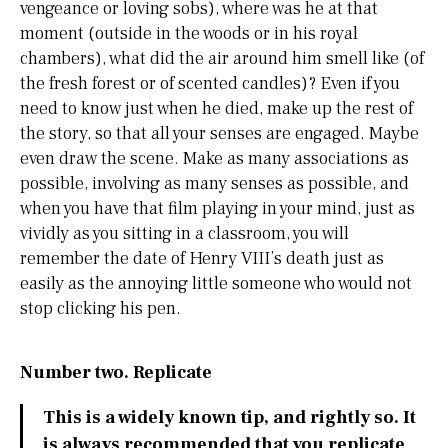
vengeance or loving sobs), where was he at that
moment (outside in the woods or in his royal
chambers), what did the air around him smell like (of
the fresh forest or of scented candles)? Even if you
need to know just when he died, make up the rest of
the story, so that all your senses are engaged. Maybe
even draw the scene. Make as many associations as
possible, involving as many senses as possible, and
when you have that film playing in your mind, just as
vividly as you sitting in a classroom, you will
remember the date of Henry VIII’s death just as
easily as the annoying little someone who would not
stop clicking his pen.
Number two. Replicate
This is a widely known tip, and rightly so. It
is always recommended that you replicate