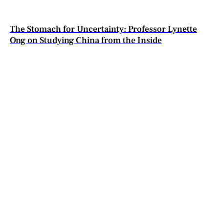
The Stomach for Uncertainty: Professor Lynette
Ong on Studying China from the Inside