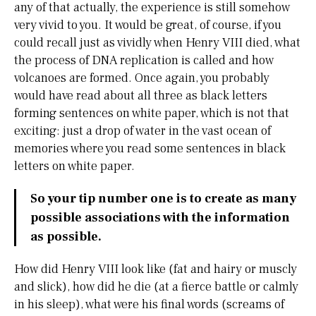
any of that actually, the experience is still somehow
very vivid to you. It would be great, of course, if you
could recall just as vividly when Henry VIII died, what
the process of DNA replication is called and how
volcanoes are formed. Once again, you probably
would have read about all three as black letters
forming sentences on white paper, which is not that
exciting: just a drop of water in the vast ocean of
memories where you read some sentences in black
letters on white paper.
So your tip number one is to create as many
possible associations with the information
as possible.
How did Henry VIII look like (fat and hairy or muscly
and slick), how did he die (at a fierce battle or calmly
in his sleep), what were his final words (screams of