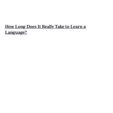
How Long Does It Really Take to Learn a
Language?