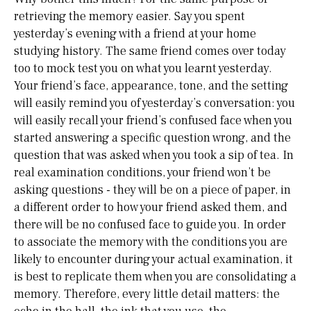
retrieving the memory easier. Say you spent
yesterday’s evening with a friend at your home
studying history. The same friend comes over today
too to mock test you on what you learnt yesterday.
Your friend’s face, appearance, tone, and the setting
will easily remind you of yesterday’s conversation: you
will easily recall your friend’s confused face when you
started answering a specific question wrong, and the
question that was asked when you took a sip of tea. In
real examination conditions, your friend won’t be
asking questions - they will be on a piece of paper, in
a different order to how your friend asked them, and
there will be no confused face to guide you. In order
to associate the memory with the conditions you are
likely to encounter during your actual examination, it
is best to replicate them when you are consolidating a
memory. Therefore, every little detail matters: the