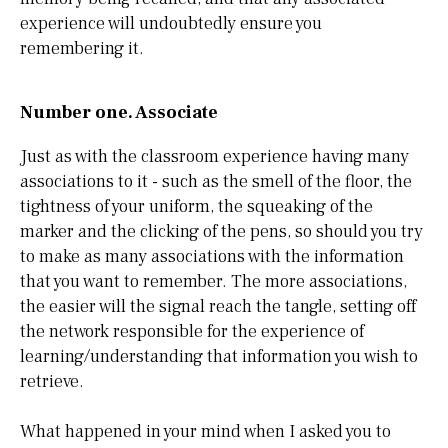
experience will undoubtedly ensure you
remembering it.
Number one. Associate
Just as with the classroom experience having many
associations to it - such as the smell of the floor, the
tightness of your uniform, the squeaking of the
marker and the clicking of the pens, so should you try
to make as many associations with the information
that you want to remember. The more associations,
the easier will the signal reach the tangle, setting off
the network responsible for the experience of
learning/understanding that information you wish to
retrieve.
What happened in your mind when I asked you to