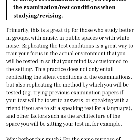
the examination/test conditions when
studying/revising.
Primarily, this is a great tip for those who study better
in groups, with music, in public spaces or with white
noise. Replicating the test conditions is a great way to
train your focus in the actual environment that you
will be tested in so that your mind is accustomed to
the setting. This practice does not only entail
replicating the silent conditions of the examinations,
but also replicating the method by which you will be
tested (eg. trying previous examination papers if
your test will be to write answers, or speaking with a
friend if you are to sit a speaking test for a language),
and other factors such as the architecture of the
space you will be sitting your test in, for example.
Why bother this much? For the same purpose of