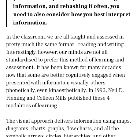
information, and rehashing it often, you
need to also consider how you best interpret
information.
In the classroom, we are all taught and assessed in
pretty much the same format - reading and writing.
Interestingly, however, our minds are not all
standardised to prefer this method of learning and
assessment. It has been known for many decades
now that some are better cognitively engaged when
presented with information visually, others
phonetically, even kinaesthetically. In 1992, Neil D.
Fleming and Colleen Mills published these 4
modalities of learning.
The visual approach delivers information using maps,
diagrams, charts, graphs, flow charts, and all the
symbolic arrows, circles, hierarchies, and other