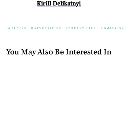
Kirill Delikatnyi
14.11.2023
UNIVERSITIES
STUDENT LIFE
ADMISSION
You May Also Be Interested In