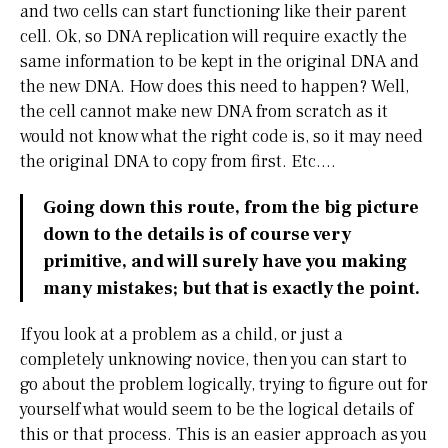
and two cells can start functioning like their parent
cell. Ok, so DNA replication will require exactly the
same information to be kept in the original DNA and
the new DNA. How does this need to happen? Well,
the cell cannot make new DNA from scratch as it
would not know what the right code is, so it may need
the original DNA to copy from first. Etc….
Going down this route, from the big picture
down to the details is of course very
primitive, and will surely have you making
many mistakes; but that is exactly the point.
If you look at a problem as a child, or just a
completely unknowing novice, then you can start to
go about the problem logically, trying to figure out for
yourself what would seem to be the logical details of
this or that process. This is an easier approach as you