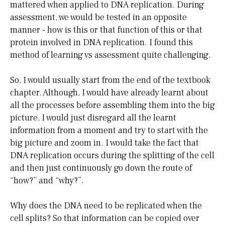
mattered when applied to DNA replication. During
assessment, we would be tested in an opposite
manner - how is this or that function of this or that
protein involved in DNA replication. I found this
method of learning vs assessment quite challenging.
So, I would usually start from the end of the textbook
chapter. Although, I would have already learnt about
all the processes before assembling them into the big
picture, I would just disregard all the learnt
information from a moment and try to start with the
big picture and zoom in. I would take the fact that
DNA replication occurs during the splitting of the cell
and then just continuously go down the route of
“how?” and “why?”.
Why does the DNA need to be replicated when the
cell splits? So that information can be copied over