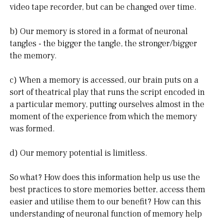
video tape recorder, but can be changed over time.
b) Our memory is stored in a format of neuronal
tangles - the bigger the tangle, the stronger/bigger
the memory.
c) When a memory is accessed, our brain puts on a
sort of theatrical play that runs the script encoded in
a particular memory, putting ourselves almost in the
moment of the experience from which the memory
was formed.
d) Our memory potential is limitless.
So what? How does this information help us use the
best practices to store memories better, access them
easier and utilise them to our benefit? How can this
understanding of neuronal function of memory help