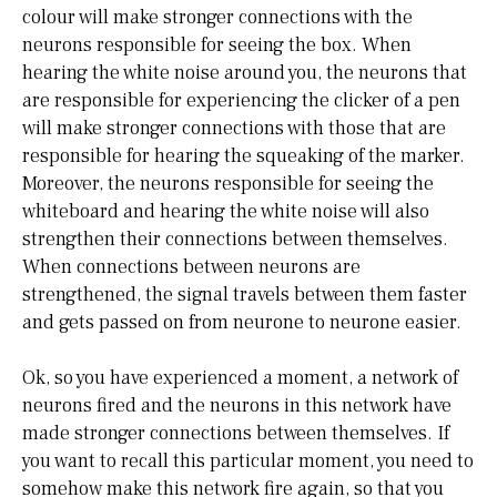
colour will make stronger connections with the
neurons responsible for seeing the box. When
hearing the white noise around you, the neurons that
are responsible for experiencing the clicker of a pen
will make stronger connections with those that are
responsible for hearing the squeaking of the marker.
Moreover, the neurons responsible for seeing the
whiteboard and hearing the white noise will also
strengthen their connections between themselves.
When connections between neurons are
strengthened, the signal travels between them faster
and gets passed on from neurone to neurone easier.
Ok, so you have experienced a moment, a network of
neurons fired and the neurons in this network have
made stronger connections between themselves. If
you want to recall this particular moment, you need to
somehow make this network fire again, so that you