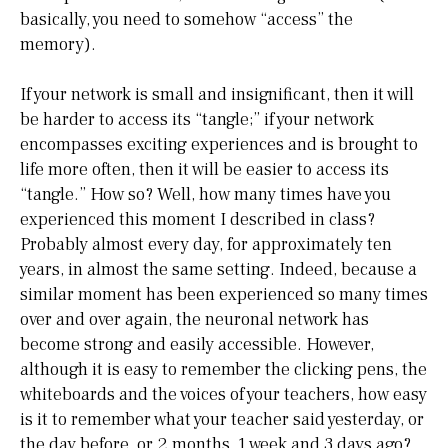
basically, you need to somehow “access” the
memory).
If your network is small and insignificant, then it will
be harder to access its “tangle;” if your network
encompasses exciting experiences and is brought to
life more often, then it will be easier to access its
“tangle.” How so? Well, how many times have you
experienced this moment I described in class?
Probably almost every day, for approximately ten
years, in almost the same setting. Indeed, because a
similar moment has been experienced so many times
over and over again, the neuronal network has
become strong and easily accessible. However,
although it is easy to remember the clicking pens, the
whiteboards and the voices of your teachers, how easy
is it to remember what your teacher said yesterday, or
the day before, or 2 months, 1 week and 3 days ago?