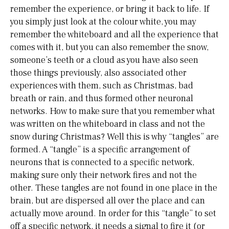
remember the experience, or bring it back to life. If
you simply just look at the colour white, you may
remember the whiteboard and all the experience that
comes with it, but you can also remember the snow,
someone’s teeth or a cloud as you have also seen
those things previously, also associated other
experiences with them, such as Christmas, bad
breath or rain, and thus formed other neuronal
networks. How to make sure that you remember what
was written on the whiteboard in class and not the
snow during Christmas? Well this is why “tangles” are
formed. A “tangle” is a specific arrangement of
neurons that is connected to a specific network,
making sure only their network fires and not the
other. These tangles are not found in one place in the
brain, but are dispersed all over the place and can
actually move around. In order for this “tangle” to set
off a specific network, it needs a signal to fire it (or