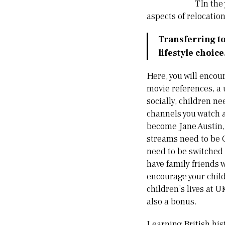
TIn the 
aspects of relocatio
Transferring to
lifestyle choice
Here, you will encou
movie references, a 
socially, children ne
channels you watch 
become Jane Austin, 
streams need to be C
need to be switched 
have family friends
encourage your child
children’s lives at 
also a bonus.
Learning British hist