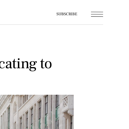
SUBSCRIBE
cating to