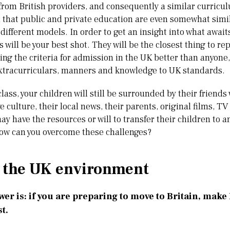
from British providers, and consequently a similar curricul
 that public and private education are even somewhat simil
 different models. In order to get an insight into what awai
 will be your best shot. They will be the closest thing to rep
ng the criteria for admission in the UK better than anyone, 
 extracurriculars, manners and knowledge to UK standards.
class, your children will still be surrounded by their frien
e culture, their local news, their parents, original films, T
y have the resources or will to transfer their children to a
How can you overcome these challenges?
 the UK environment
er is: if you are preparing to move to Britain, make
st.