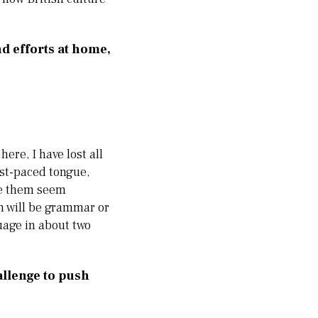
nd efforts at home,
ere, I have lost all
ast-paced tongue,
ake them seem
n will be grammar or
uage in about two
allenge to push