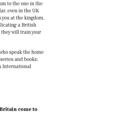
um to the one in the
ar, even in the UK
ts you at the kingdom,
licating a British
they will train your
ds who speak the home
V series and books;
n International
 Britain come to