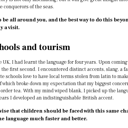
e conquerors of the seas.
o be all around you, and the best way to do this beyo
y a visit.
ools and tourism
 UK, I had learnt the language for four years. Upon coming h
the first second. I encountered distinct accents, slang, a f
ate schools love to have local terms stolen from latin to m
 of which broke down my expectation that my biggest concer
order tea. With my mind wiped blank, I picked up the lang
ears I developed an indistinguishable British accent.
vise that children should be faced with this same ch
he language much faster and better.