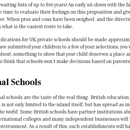
waiting lists of up to five years! An early sit-down with the f
e time to evaluate their feelings on this proposition and gi
ter. When pros and cons have been weighed, and the direct
k what is the easiest route to take.
lications for UK private schools should be made approxima
ve submitted your children to a few of your selections, you
bout, something to show that your child deserves a place am
o think that schools won’t make decisions based on parents 
nal Schools
l schools are the taste of the real thing. British education
, is not only limited to the island itself, but has spread as 
e world. Some British schools have partner institutions a
ternational colleges and many independent businesses will 
environment. As a result of this, such establishments will h