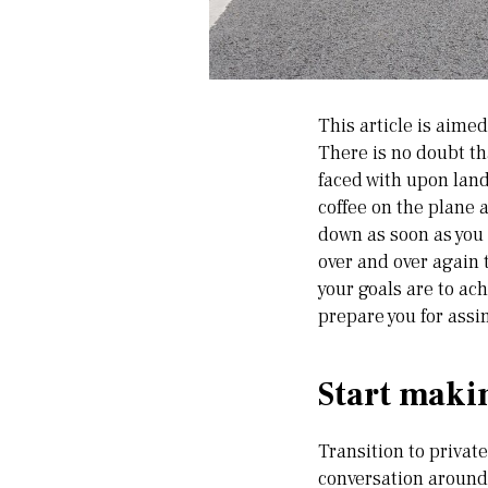
This article is aime
There is no doubt th
faced with upon land
coffee on the plane 
down as soon as you a
over and over again t
your goals are to achi
prepare you for assi
Start makin
Transition to privat
conversation around