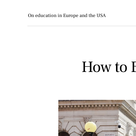
On education in Europe and the USA
How to B