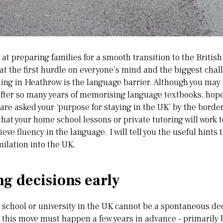
d at preparing families for a smooth transition to the Britis
at the first hurdle on everyone’s mind and the biggest chal
ing in Heathrow is the language barrier. Although you may b
after so many years of memorising language textbooks, hope
re asked your ‘purpose for staying in the UK’ by the border 
hat your home school lessons or private tutoring will work t
eve fluency in the language. I will tell you the useful hints t
milation into the UK.
g decisions early
e school or university in the UK cannot be a spontaneous de
 this move must happen a few years in advance - primarily