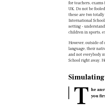
for teachers, exams 
UK. Do not be fooled
these are two totally
International Schools
setting - understandi
children in sports,
However, outside of 
language, their nativ
and not everybody ma
School right away. 
Simulating
T
he answ
you fir