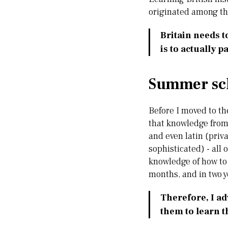
originated among th
Britain needs t
is to actually pa
Summer sch
Before I moved to the
that knowledge from 
and even latin (priv
sophisticated) - all
knowledge of how to 
months, and in two y
Therefore, I ad
them to learn t