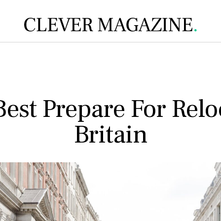
est Prepare For Relo
Britain