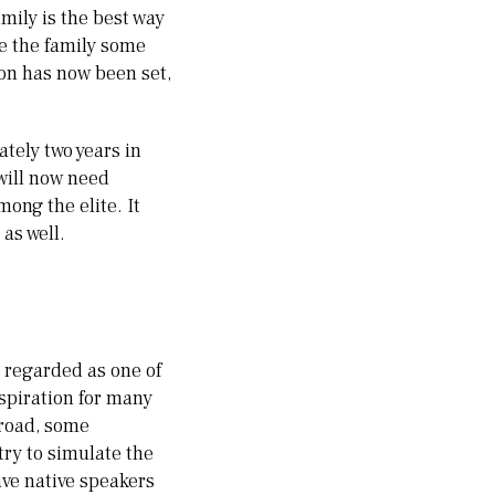
amily is the best way
ve the family some
ion has now been set,
tely two years in
 will now need
ong the elite. It
as well.
, regarded as one of
inspiration for many
broad, some
try to simulate the
ave native speakers