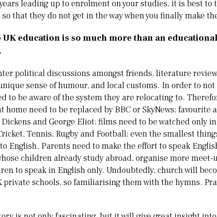
years leading up to enrolment on your studies, it is best to ti
n so that they do not get in the way when you finally make t
 UK education is so much more than an educational c
.
nter political discussions amongst friends, literature revie
unique sense of humour, and local customs. In order to no
ed to be aware of the system they are relocating to. Therefo
at home need to be replaced by BBC or SkyNews; favourite 
Dickens and George Eliot; films need to be watched only in
ricket, Tennis, Rugby and Football; even the smallest thing
to English. Parents need to make the effort to speak Englis
 whose children already study abroad, organise more meet-
ren to speak in English only. Undoubtedly, church will beco
UK private schools, so familiarising them with the hymns. P
ory is not only fascinating, but it will give great insight int