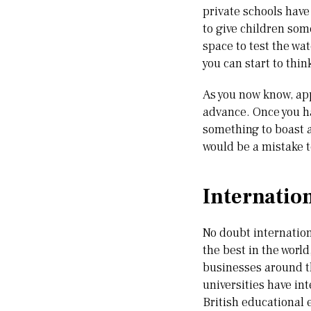
private schools have 
to give children som
space to test the wa
you can start to thin
As you now know, app
advance. Once you ha
something to boast a
would be a mistake t
Internatio
No doubt internationa
the best in the world
businesses around th
universities have in
British educational 