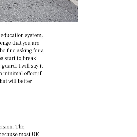
h education system.
lenge that you are
e fine asking for a
s start to break
guard. I will say it
o minimal effect if
hat will better
cision. The
 because most UK