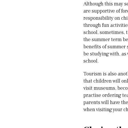
Although this may se
are supportive of fo
responsibility on ch
through fun activiti
school, sometimes, th
the summer term befo
benefits of summer s
be studying with, as 
school.
Tourism is also anot
that children will on
visit museums, becom
practise ordering tea
parents will have th
when visiting your ch