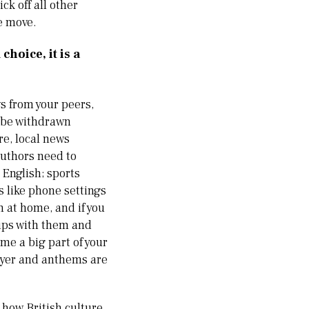
ck off all other
he move.
hoice, it is a
ws from your peers,
t be withdrawn
re, local news
authors need to
 English; sports
s like phone settings
h at home, and if you
ups with them and
me a big part of your
rayer and anthems are
o how British culture