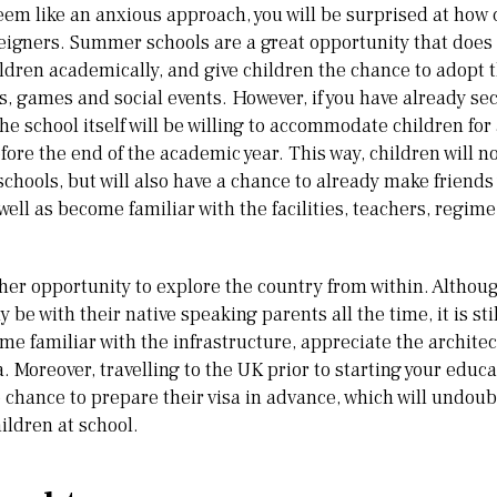
em like an anxious approach, you will be surprised at how 
reigners. Summer schools are a great opportunity that does
ildren academically, and give children the chance to adopt
es, games and social events. However, if you have already se
e school itself will be willing to accommodate children for 
re the end of the academic year. This way, children will not
chools, but will also have a chance to already make friends 
well as become familiar with the facilities, teachers, regime
her opportunity to explore the country from within. Although
ly be with their native speaking parents all the time, it is sti
e familiar with the infrastructure, appreciate the architec
. Moreover, travelling to the UK prior to starting your educa
e chance to prepare their visa in advance, which will undo
ildren at school.