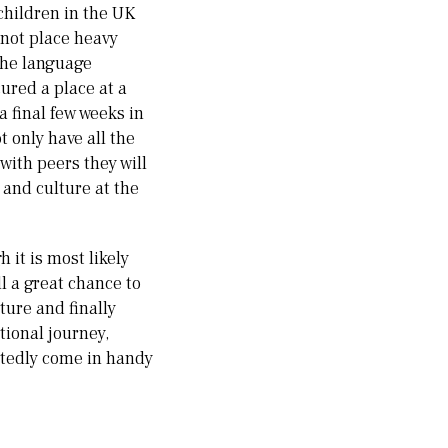
children in the UK
 not place heavy
 the language
cured a place at a
a final few weeks in
 only have all the
with peers they will
 and culture at the
 it is most likely
ll a great chance to
ture and finally
tional journey,
ubtedly come in handy