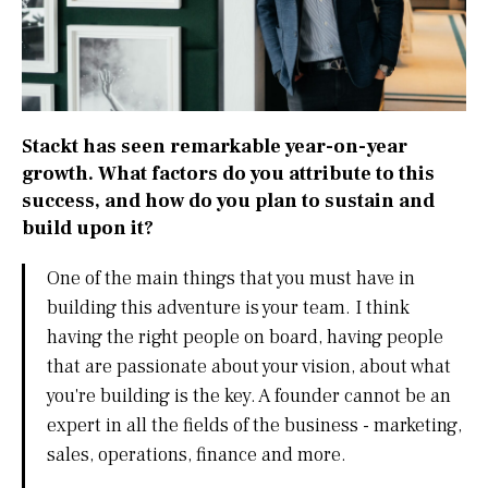
Stackt has seen remarkable year-on-year
growth. What factors do you attribute to this
success, and how do you plan to sustain and
build upon it?
One of the main things that you must have in
building this adventure is your team. I think
having the right people on board, having people
that are passionate about your vision, about what
you're building is the key. A founder cannot be an
expert in all the fields of the business - marketing,
sales, operations, finance and more.