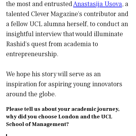
the most and entrusted
Anastasija Usova
, a
talented Clever Magazine's contributor and
a fellow UCL alumna herself, to conduct an
insightful interview that would illuminate
Rashid's quest from academia to
entrepreneurship.
We hope his story will serve as an
inspiration for aspiring young innovators
around the globe.
Please tell us about your academic journey,
why did you choose London and the UCL
School of Management?