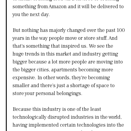
something from Amazon and it will be delivered to
you the next day.
But nothing has majorly changed over the past 100
years in the way people move or store stuff. And
that's something that inspired us. We see the
huge trends in this market and industry getting
bigger because a lot more people are moving into
the bigger cities, apartments becoming more
expensive. In other words, they're becoming
smaller and there's just a shortage of space to
store your personal belongings.
Because this industry is one of the least
technologically disrupted industries in the world,
having implemented certain technologies into the