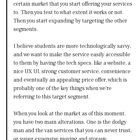
certain market that you start offering your services
to. Then you test to what extent it works or not.
Then you start expanding by targeting the other
segments.
I believe students are more technologically savvy,
and we want to make the service easily accessible
to them by having the tech specs, like a website, a
nice UX UI, strong customer service, convenience
and eventually an appealing price offer, which is
probably one of the key things when we're
referring to this target segment.
When you look at the market as of this moment,
you have two main alterations. One is the dodgy
man and the van services that you can never trust,
or super expensive moving and storage