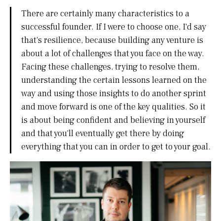
There are certainly many characteristics to a
successful founder. If I were to choose one, I'd say
that's resilience, because building any venture is
about a lot of challenges that you face on the way.
Facing these challenges, trying to resolve them,
understanding the certain lessons learned on the
way and using those insights to do another sprint
and move forward is one of the key qualities. So it
is about being confident and believing in yourself
and that you'll eventually get there by doing
everything that you can in order to get to your goal.