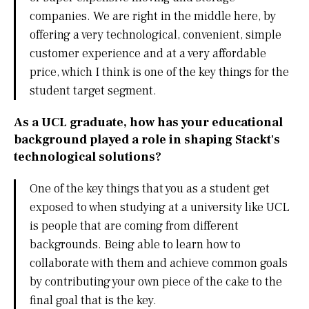
companies. We are right in the middle here, by
offering a very technological, convenient, simple
customer experience and at a very affordable
price, which I think is one of the key things for the
student target segment.
As a UCL graduate, how has your educational
background played a role in shaping Stackt's
technological solutions?
One of the key things that you as a student get
exposed to when studying at a university like UCL
is people that are coming from different
backgrounds. Being able to learn how to
collaborate with them and achieve common goals
by contributing your own piece of the cake to the
final goal that is the key.