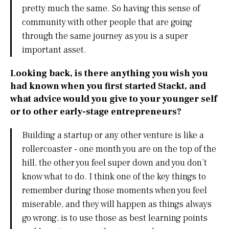
pretty much the same. So having this sense of
community with other people that are going
through the same journey as you is a super
important asset.
Looking back, is there anything you wish you
had known when you first started Stackt, and
what advice would you give to your younger self
or to other early-stage entrepreneurs?
Building a startup or any other venture is like a
rollercoaster - one month you are on the top of the
hill, the other you feel super down and you don’t
know what to do. I think one of the key things to
remember during those moments when you feel
miserable, and they will happen as things always
go wrong, is to use those as best learning points