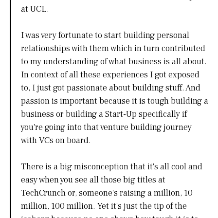
at UCL.
I was very fortunate to start building personal
relationships with them which in turn contributed
to my understanding of what business is all about.
In context of all these experiences I got exposed
to, I just got passionate about building stuff. And
passion is important because it is tough building a
business or building a Start-Up specifically if
you're going into that venture building journey
with VCs on board.
There is a big misconception that it's all cool and
easy when you see all those big titles at
TechCrunch or, someone's raising a million, 10
million, 100 million. Yet it's just the tip of the