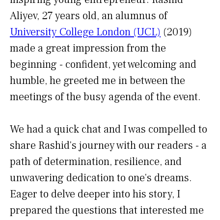
Aliyev, 27 years old, an alumnus of
University College London (UCL)
(2019)
made a great impression from the
beginning - confident, yet welcoming and
humble, he greeted me in between the
meetings of the busy agenda of the event.
We had a quick chat and I was compelled to
share Rashid's journey with our readers - a
path of determination, resilience, and
unwavering dedication to one's dreams.
Eager to delve deeper into his story, I
prepared the questions that interested me