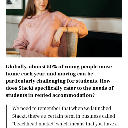
Globally, almost 50% of young people move
home each year, and moving can be
particularly challenging for students. How
does Stackt specifically cater to the needs of
students in rented accommodation?
We need to remember that when we launched
Stackt, there's a certain term in business called
"beachhead market" which means that you have a