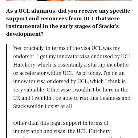
As a UCL alumnus, did you receive any specific
support and resources from UCL that were
instrumental in the early stages of Stackt's
development?
Yes, crucially, in terms of the visa UCL was my
endorser. I got my innovator visa endorsed by UCL
Hatchery, which is essentially a startup incubator
or accelerator within UCL. As of today, I'm on an
innovator visa endorsed by UCL, which I think is
very valuable. Otherwise I wouldn't be here in the
UK and I wouldn't be able to run this business and
Stack wouldn't exist at all.
Other than this legal support in terms of
immigration and visas, the UCL Hatchery