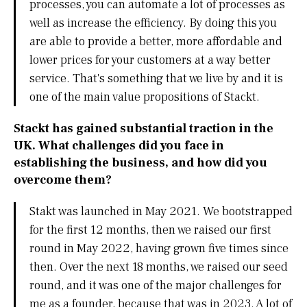
processes, you can automate a lot of processes as
well as increase the efficiency. By doing this you
are able to provide a better, more affordable and
lower prices for your customers at a way better
service. That's something that we live by and it is
one of the main value propositions of Stackt.
Stackt has gained substantial traction in the
UK. What challenges did you face in
establishing the business, and how did you
overcome them?
Stakt was launched in May 2021. We bootstrapped
for the first 12 months, then we raised our first
round in May 2022, having grown five times since
then. Over the next 18 months, we raised our seed
round, and it was one of the major challenges for
me as a founder, because that was in 2023. A lot of