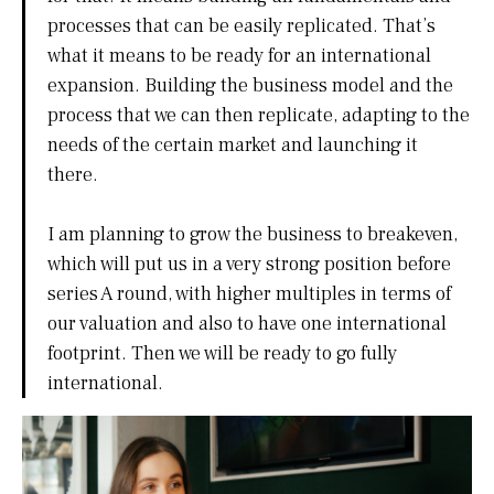
processes that can be easily replicated. That’s
what it means to be ready for an international
expansion. Building the business model and the
process that we can then replicate, adapting to the
needs of the certain market and launching it
there.
I am planning to grow the business to breakeven,
which will put us in a very strong position before
series A round, with higher multiples in terms of
our valuation and also to have one international
footprint. Then we will be ready to go fully
international.