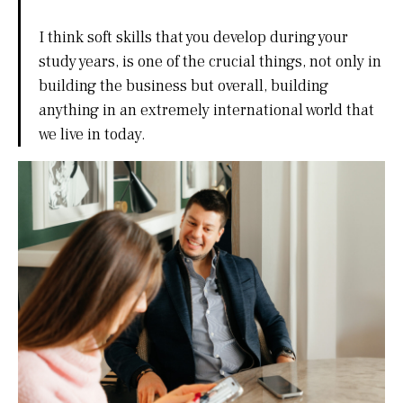
I think soft skills that you develop during your
study years, is one of the crucial things, not only in
building the business but overall, building
anything in an extremely international world that
we live in today.