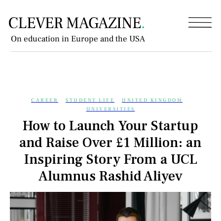
On education in Europe and the USA
CAREER
STUDENT LIFE
UNITED KINGDOM
UNIVERSITIES
How to Launch Your Startup
and Raise Over £1 Million: an
Inspiring Story From a UCL
Alumnus Rashid Aliyev