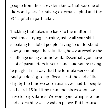
people from the ecosystem know, that was one of
the worst years for raising external capital and the
VC capital in particular.
Tackling that takes me back to the matter of
resilience, trying, learning, using all your skills,
speaking to a lot of people, trying to understand
how you manage the situation, how you resolve the
challenge using your network. Essentially you have
a lot of parameters in your hand, and you're trying
to juggle it in a way that the formula works out.
And you don't give up. Because at the end of the
day, by the time we were raising, we had 15 people
on board, 15 full time team members whom we
have to pay salaries. We were generating revenue
and everything was good on paper. But because