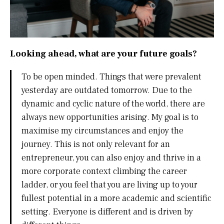
Looking ahead, what are your future goals?
To be open minded. Things that were prevalent
yesterday are outdated tomorrow. Due to the
dynamic and cyclic nature of the world, there are
always new opportunities arising. My goal is to
maximise my circumstances and enjoy the
journey. This is not only relevant for an
entrepreneur, you can also enjoy and thrive in a
more corporate context climbing the career
ladder, or you feel that you are living up to your
fullest potential in a more academic and scientific
setting. Everyone is different and is driven by