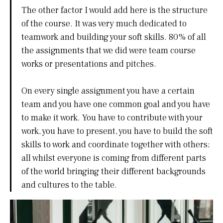
The other factor I would add here is the structure
of the course. It was very much dedicated to
teamwork and building your soft skills. 80% of all
the assignments that we did were team course
works or presentations and pitches.
On every single assignment you have a certain
team and you have one common goal and you have
to make it work. You have to contribute with your
work, you have to present, you have to build the soft
skills to work and coordinate together with others;
all whilst everyone is coming from different parts
of the world bringing their different backgrounds
and cultures to the table.