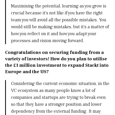
Maximising the potential, learning as you grow is
crucial because it's not like if you have the right
team you will avoid all the possible mistakes. You
would still be making mistakes, but it's a matter of
how you reflect on it and how you adapt your
processes and vision moving forward.
Congratulations on securing funding from a
variety of investors! How do you plan to utilise
the £1 million investment to expand Stackt into
Europe and the US?
Considering the current economic situation, in the
VC ecosystem as many people know a lot of
companies and startups are trying to break even
so that they have a stronger position and lower
dependency from the external funding. It may