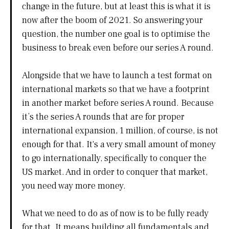
change in the future, but at least this is what it is
now after the boom of 2021. So answering your
question, the number one goal is to optimise the
business to break even before our series A round.
Alongside that we have to launch a test format on
international markets so that we have a footprint
in another market before series A round. Because
it’s the series A rounds that are for proper
international expansion, 1 million, of course, is not
enough for that. It's a very small amount of money
to go internationally, specifically to conquer the
US market. And in order to conquer that market,
you need way more money.
What we need to do as of now is to be fully ready
for that. It means building all fundamentals and