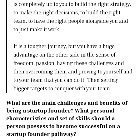
is completely up to you to build the right strategy,
to make the right decisions, to build the right
team, to have the right people alongside you and
to just make it work.
It is a tougher journey, but you have a huge
advantage on the other side in the sense of
freedom, passion, having these challenges and
then overcoming them and proving to yourself and
to your team that you can do it. Then setting
bigger targets to conquer with your team.
What are the main challenges and benefits of
being a startup founder? What personal
characteristics and set of skills should a
person possess to become successful on a
startup founder pathway?