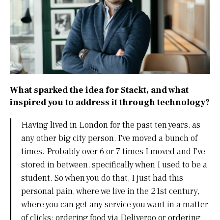
What sparked the idea for Stackt, and what
inspired you to address it through technology?
Having lived in London for the past ten years, as
any other big city person, I've moved a bunch of
times. Probably over 6 or 7 times I moved and I've
stored in between, specifically when I used to be a
student. So when you do that, I just had this
personal pain, where we live in the 21st century,
where you can get any service you want in a matter
of clicks: ordering food via Deliveroo or ordering