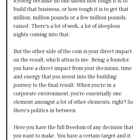
iceberg because no one shows how tough it is to
build that business, or how tough it is to get that
million, million pounds or a few million pounds
raised. There's a lot of work, a lot of sleepless
nights coming into that.
But the other side of the coin is your direct impact
on the result, which attracts me. Being a founder,
you have a direct impact from your decisions, time
and energy that you invest into the building
journey to the final result. When you're in a
corporate environment, you're essentially one
element amongst a lot of other elements, right? So
there's politics in between.
Here you have the full freedom of any decision that
you want to make. You have a certain target and it