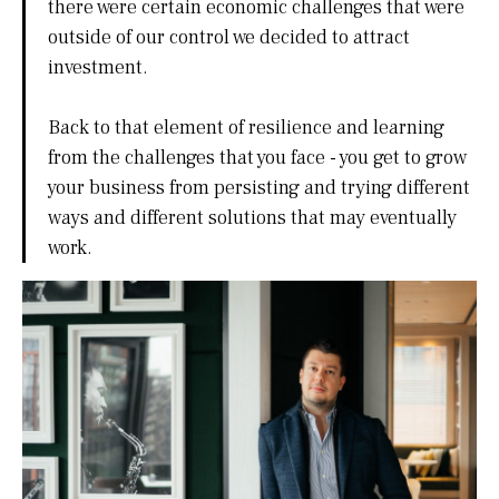
there were certain economic challenges that were
outside of our control we decided to attract
investment.
Back to that element of resilience and learning
from the challenges that you face - you get to grow
your business from persisting and trying different
ways and different solutions that may eventually
work.