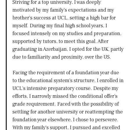
Striving for a top university, I was deeply
motivated by my family's expectations and my
brother's success at UCL, setting a high bar for
myself. During my final high school years, I
focused intensely on my studies and preparation,
supported by tutors, to meet this goal. After
graduating in Azerbaijan, I opted for the UK, partly
due to familiarity and proximity, over the US.
Facing the requirement of a foundation year due
to the educational system's structure, I enrolled in
UCL's intensive preparatory course. Despite my
efforts, I narrowly missed the conditional offer's
grade requirement. Faced with the possibility of
settling for another university or reattempting the
foundation year elsewhere, I chose to persevere.
With my family's support, I pursued and excelled