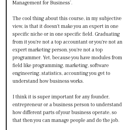
Management for Business’.
The cool thing about this course, in my subjective
view, is that it doesn't make you an expert in one
specific niche or in one specific field. Graduating
from it you're not a top accountant or you're not an
expert marketing person, you're not a top
programmer. Yet, because you have modules from
field like programming, marketing, software
engineering, statistics, accounting you get to
understand how business works.
I think it is super important for any founder,
entrepreneur or a business person to understand
how different parts of your business operate, so
that then you can manage people and do the job.