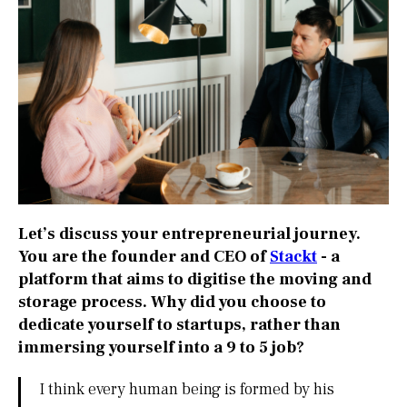
Let’s discuss your entrepreneurial journey.
You are the founder and CEO of
Stackt
- a
platform that aims to digitise the moving and
storage process. Why did you choose to
dedicate yourself to startups, rather than
immersing yourself into a 9 to 5 job?
I think every human being is formed by his