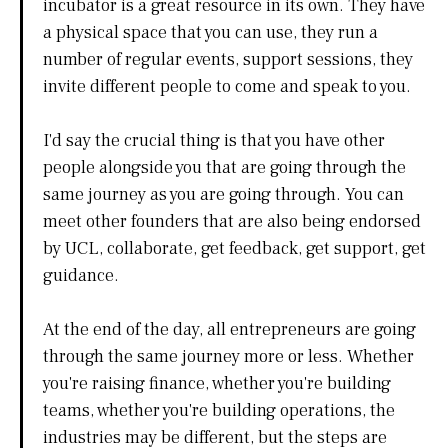
incubator is a great resource in its own. They have
a physical space that you can use, they run a
number of regular events, support sessions, they
invite different people to come and speak to you.
I'd say the crucial thing is that you have other
people alongside you that are going through the
same journey as you are going through. You can
meet other founders that are also being endorsed
by UCL, collaborate, get feedback, get support, get
guidance.
At the end of the day, all entrepreneurs are going
through the same journey more or less. Whether
you're raising finance, whether you're building
teams, whether you're building operations, the
industries may be different, but the steps are