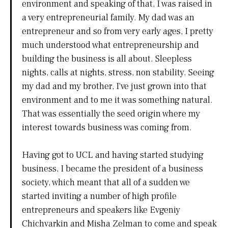
environment and speaking of that, I was raised in
a very entrepreneurial family. My dad was an
entrepreneur and so from very early ages, I pretty
much understood what entrepreneurship and
building the business is all about. Sleepless
nights, calls at nights, stress, non stability. Seeing
my dad and my brother, I've just grown into that
environment and to me it was something natural.
That was essentially the seed origin where my
interest towards business was coming from.
Having got to UCL and having started studying
business, I became the president of a business
society, which meant that all of a sudden we
started inviting a number of high profile
entrepreneurs and speakers like Evgeniy
Chichvarkin and Misha Zelman to come and speak