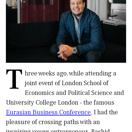
T
hree weeks ago, while attending a
joint event of London School of
Economics and Political Science and
University College London - the famous
Eurasian Business Conference
, I had the
pleasure of crossing paths with an
inspiring young entrepreneur. Rashid