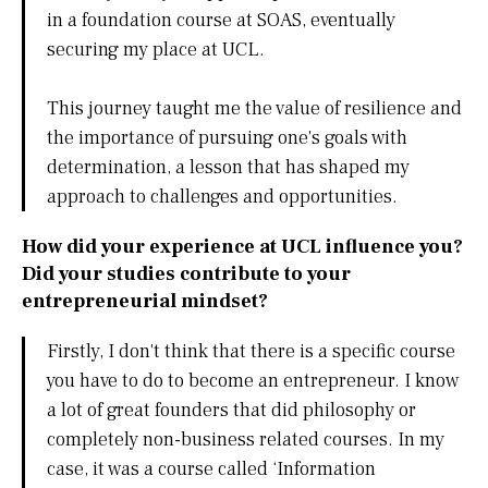
in a foundation course at SOAS, eventually
securing my place at UCL.
This journey taught me the value of resilience and
the importance of pursuing one's goals with
determination, a lesson that has shaped my
approach to challenges and opportunities.
How did your experience at UCL influence you?
Did your studies contribute to your
entrepreneurial mindset?
Firstly, I don't think that there is a specific course
you have to do to become an entrepreneur. I know
a lot of great founders that did philosophy or
completely non-business related courses. In my
case, it was a course called ‘Information