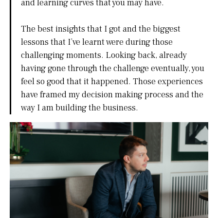
and learning curves that you may have.
The best insights that I got and the biggest
lessons that I’ve learnt were during those
challenging moments. Looking back, already
having gone through the challenge eventually, you
feel so good that it happened. Those experiences
have framed my decision making process and the
way I am building the business.