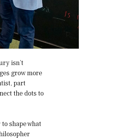
ury isn’t
enges grow more
ist, part
nect the dots to
g to shape what
philosopher