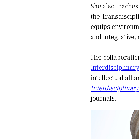
She also teaches
the Transdiscipl
equips environme
and integrative,
Her collaboratio
Interdisciplinar
intellectual alli
Interdisciplinar
journals.