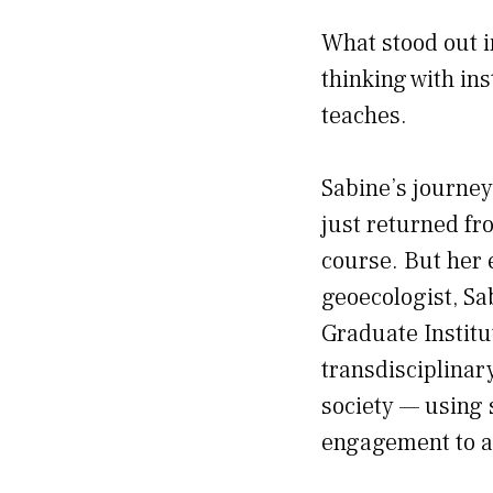
What stood out i
thinking with ins
teaches.
Sabine’s journey
just returned fr
course. But her 
geoecologist, Sa
Graduate Institu
transdisciplinar
society — using 
engagement to a