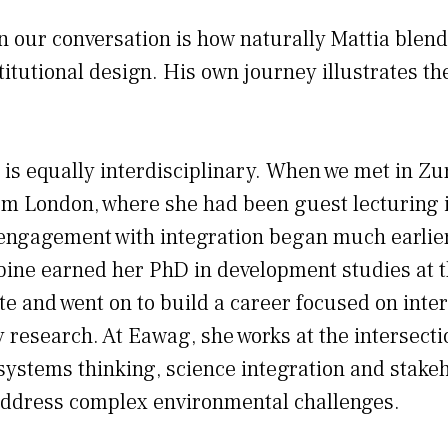
n our conversation is how naturally Mattia blend
titutional design. His own journey illustrates th
 is equally interdisciplinary. When we met in Zu
om London, where she had been guest lecturing i
engagement with integration began much earlier
bine earned her PhD in development studies at 
te and went on to build a career focused on inte
y research. At Eawag, she works at the intersecti
systems thinking, science integration and stake
ddress complex environmental challenges.