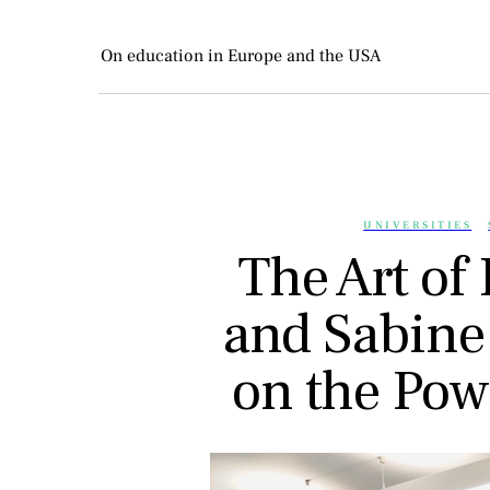
On education in Europe and the USA
UNIVERSITIES
The Art of 
and Sabine
on the Pow