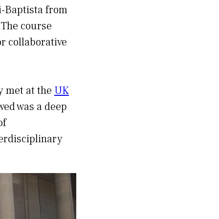
i-Baptista from
. The course
r collaborative
y met at the
UK
wed was a deep
of
terdisciplinary