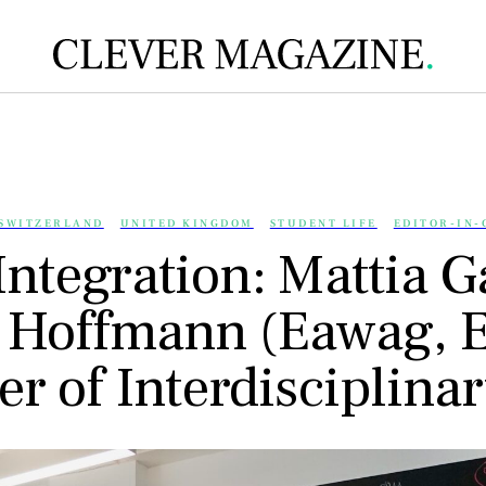
SWITZERLAND
UNITED KINGDOM
STUDENT LIFE
EDITOR-IN-
Integration: Mattia Ga
 Hoffmann (Eawag, 
er of Interdisciplina