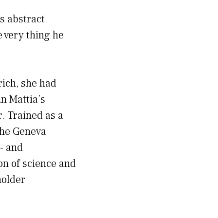
s abstract
e very thing he
rich, she had
n Mattia’s
. Trained as a
the Geneva
r- and
on of science and
holder