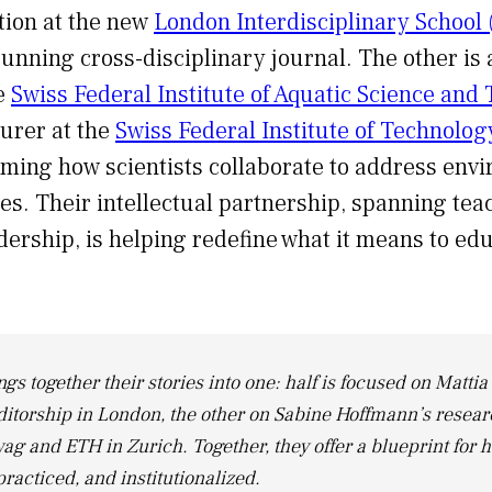
tion at the new
London Interdisciplinary School 
running cross-disciplinary journal. The other is 
he
Swiss Federal Institute of Aquatic Science and
urer at the
Swiss Federal Institute of Technolo
rming how scientists collaborate to address env
ges. Their intellectual partnership, spanning tea
dership, is helping redefine what it means to edu
ngs together their stories into one: half is focused on Mattia 
ditorship in London, the other on Sabine Hoffmann’s resea
ag and ETH in Zurich. Together, they offer a blueprint for 
practiced, and institutionalized.