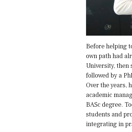
Before helping t
own path had alr
University, then
followed by a Ph
Over the years, 
academic manage
BASc degree. Tod
students and pro
integrating in pr