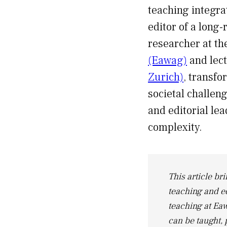
teaching integra
editor of a long-
researcher at t
(Eawag)
and lect
Zurich)
, transfo
societal challen
and editorial lea
complexity.
This article bri
teaching and e
teaching at Eaw
can be taught, 