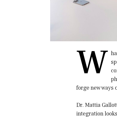
W
ha
sp
co
ph
forge new ways o
Dr. Mattia Gallo
integration looks