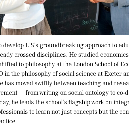
o develop LIS’s groundbreaking approach to educ
eady crossed disciplines. He studied economics
 shifted to philosophy at the London School of E
D in the philosophy of social science at Exeter 
he has moved swiftly between teaching and resea
ment — from writing on social ontology to co-d
ay, he leads the school’s flagship work on integ
fessionals to learn not just concepts but the co
actice.