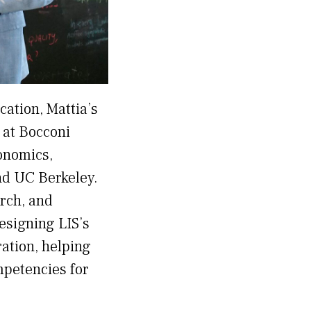
ation, Mattia’s
 at Bocconi
conomics,
and UC Berkeley.
rch, and
esigning LIS’s
ration, helping
mpetencies for