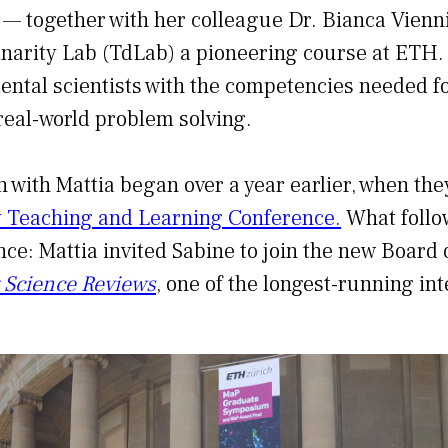
 — together with her colleague Dr. Bianca Vienn
inarity Lab (TdLab) a pioneering course at ETH
ntal scientists with the competencies needed fo
 real-world problem solving.
n with Mattia began over a year earlier, when the
y Teaching and Learning Conference.
What follo
ance: Mattia invited Sabine to join the new Board 
y Science Reviews
, one of the longest-running in