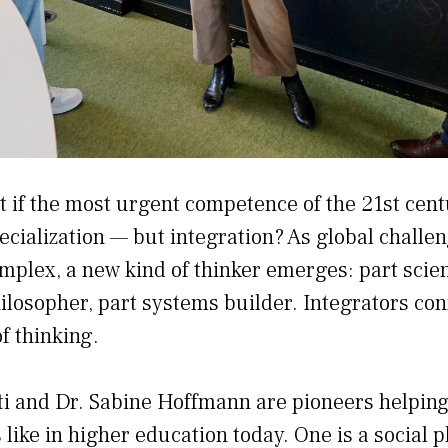
t if the most urgent competence of the 21st cent
ecialization — but integration? As global chall
mplex, a new kind of thinker emerges: part scient
ilosopher, part systems builder. Integrators con
f thinking.
tti and Dr. Sabine Hoffmann are pioneers helpin
 like in higher education today. One is a social 