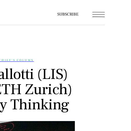
SUBSCRIBE
CHIEF'S COLUMN
llotti (LIS)
ETH Zurich)
ry Thinking