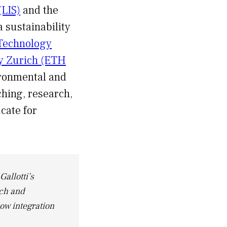
(LIS)
and the
a sustainability
 Technology
gy Zurich (ETH
ironmental and
ching, research,
cate for
Gallotti’s
rch and
how integration