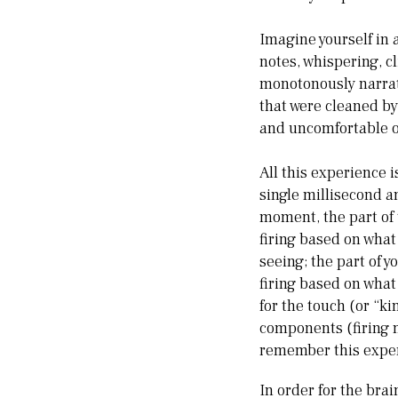
Imagine yourself in 
notes, whispering, c
monotonously narrati
that were cleaned by 
and uncomfortable on
All this experience 
single millisecond a
moment, the part of 
firing based on what
seeing; the part of 
firing based on what
for the touch (or “k
components (firing n
remember this experi
In order for the bra