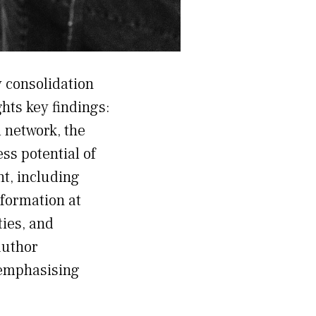
y consolidation
ghts key findings:
 network, the
ss potential of
t, including
nformation at
ties, and
author
 emphasising