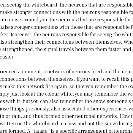
en seeing the whiteboard, the neurons that are responsibl
l make stronger connections with the neurons responsible fo
te noise around you, the neurons that are responsible for
l make stronger connections with those that are responsible 
rker. Moreover, the neurons responsible for seeing the whi
l also strengthen their connections between themselves. Wh
 strengthened, the signal travels between them faster and
easier.
rienced a moment, a network of neurons fired and the neur
onnections between themselves. If you want to recall this
make this network fire again, so that you remember the exp
 simply just look at the colour white, you may remember the w
s with it, but you can also remember the snow, someone’s t
hose things previously, also associated other experiences w
th or rain, and thus formed other neuronal networks. How t
ritten on the whiteboard in class and not the snow during
 are formed. A “tangle” is a specific arrangement of neurons