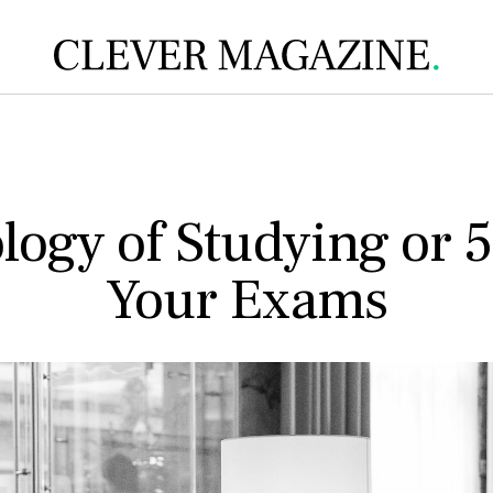
ogy of Studying or 5
Your Exams