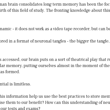
man brain consolidates long term memory has been the focu
rth of this field of study. The fronting knowledge about thi
amic - it does not work as a video tape recorder, but can b
red in a format of neuronal tangles - the bigger the tangle,
accessed, our brain puts on a sort of theatrical play that r
ular memory, putting ourselves almost in the moment of th
as formed.
ial is limitless.
is information help us use the best practices to store mem
ise them to our benefit? How can this understanding of neu
our tests and exams?