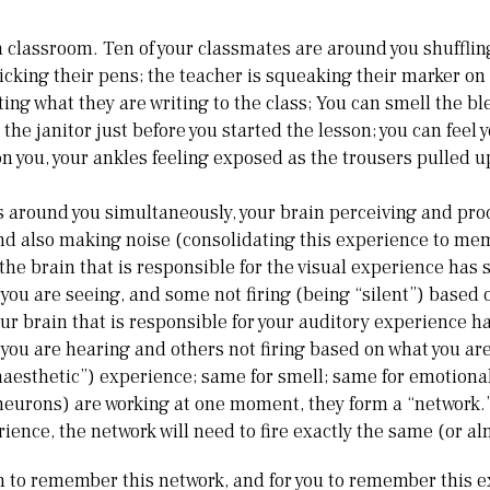
a classroom. Ten of your classmates are around you shufflin
licking their pens; the teacher is squeaking their marker on
ng what they are writing to the class; You can smell the bl
the janitor just before you started the lesson; you can feel 
 you, your ankles feeling exposed as the trousers pulled 
is around you simultaneously, your brain perceiving and proc
nd also making noise (consolidating this experience to mem
the brain that is responsible for the visual experience has 
 you are seeing, and some not firing (being “silent”) based 
your brain that is responsible for your auditory experience h
 you are hearing and others not firing based on what you ar
inaesthetic”) experience; same for smell; same for emotiona
eurons) are working at one moment, they form a “network.”
ence, the network will need to fire exactly the same (or al
in to remember this network, and for you to remember this e