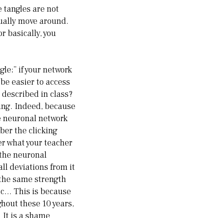
e tangles are not
tually move around.
or basically, you
gle;” if your network
 be easier to access
 described in class?
ting. Indeed, because
e neuronal network
ber the clicking
er what your teacher
 the neuronal
ll deviations from it
 the same strength
etc… This is because
ghout these 10 years,
 It is a shame