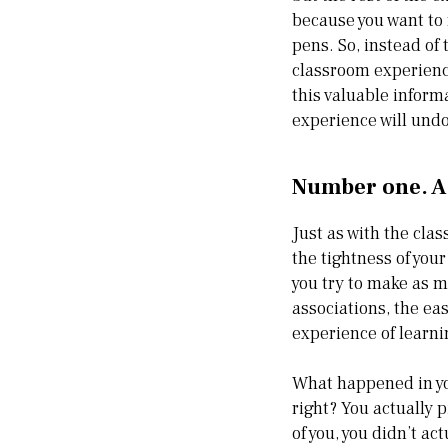
because you want to 
pens. So, instead of 
classroom experience,
this valuable inform
experience will und
Number one. A
Just as with the clas
the tightness of you
you try to make as 
associations, the eas
experience of learni
What happened in yo
right? You actually p
of you, you didn’t ac