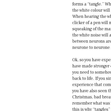
forms a “tangle.” Wh
the white colour wil
When hearing the whi
clicker of a pen wil
squeaking of the ma
the white noise wil
between neurons are
neurone to neurone 
Ok, so you have expe
have made stronger c
you need to somehow 
back to life. If you
experience that come
you have also seen t
Christmas, bad brea
remember what was w
this is why “tangles”