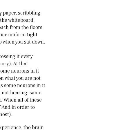
g paper, scribbling
 the whiteboard,
each from the floors
your uniform tight
up when you sat down.
essing it every
ory). At that
some neurons in it
on what you are not
as some neurons in it
e not hearing; same
l. When all of these
 And in order to
most).
xperience, the brain