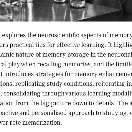
t explores the neuroscientific aspects of memor
ers practical tips for effective learning. It highli
namic nature of memory, storage in the neuronal
cal play when recalling memories, and the limitle
t introduces strategies for memory enhancemen
ions, replicating study conditions, reiterating i
ls, consolidating through various learning modali
tion from the big picture down to details. The 
oactive and personalised approach to studying,
ver rote memorization.