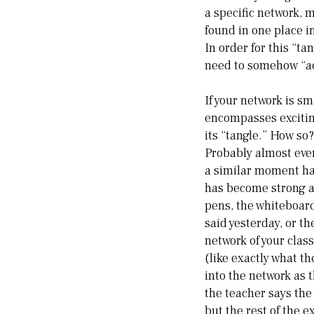
a specific network, 
found in one place i
In order for this “tan
need to somehow “a
If your network is sm
encompasses exciting
its “tangle.” How so
Probably almost ever
a similar moment ha
has become strong an
pens, the whiteboard
said yesterday, or t
network of your clas
(like exactly what t
into the network as 
the teacher says the
but the rest of the 