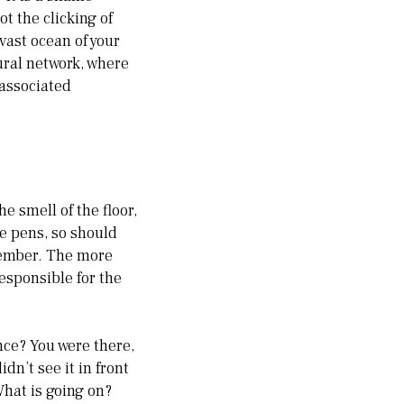
t the clicking of
 vast ocean of your
eural network, where
 associated
e smell of the floor,
he pens, so should
member. The more
responsible for the
ce? You were there,
dn’t see it in front
What is going on?