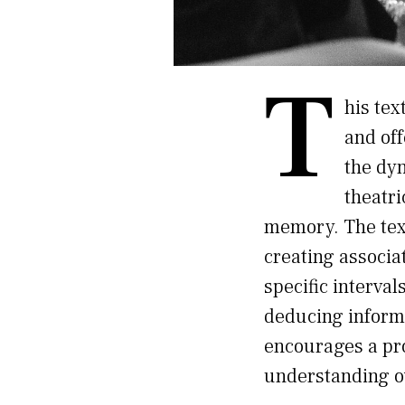
T
his tex
and off
the dy
theatri
memory. The tex
creating associat
specific interva
deducing informa
encourages a pr
understanding o