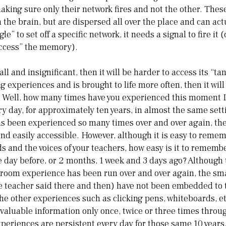
making sure only their network fires and not the other. Thes
n the brain, but are dispersed all over the place and can ac
gle” to set off a specific network, it needs a signal to fire it (
ccess” the memory).
all and insignificant, then it will be harder to access its “tan
 experiences and is brought to life more often, then it will
? Well, how many times have you experienced this moment I
y day, for approximately ten years, in almost the same set
s been experienced so many times over and over again, th
d easily accessible. However, although it is easy to remem
s and the voices of your teachers, how easy is it to rememb
he day before, or 2 months, 1 week and 3 days ago? Although
sroom experience has been run over and over again, the sma
he teacher said there and then) have not been embedded to
the other experiences such as clicking pens, whiteboards, 
 valuable information only once, twice or three times throu
experiences are persistent every day for those same 10 years.