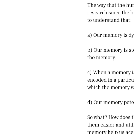
The way that the hu
research since the bi
to understand that:
a) Our memory is dyn
b) Our memory is sto
the memory.
c) When a memory is 
encoded in a partic
which the memory w
d) Our memory potent
So what? How does th
them easier and util
memory help us ace 