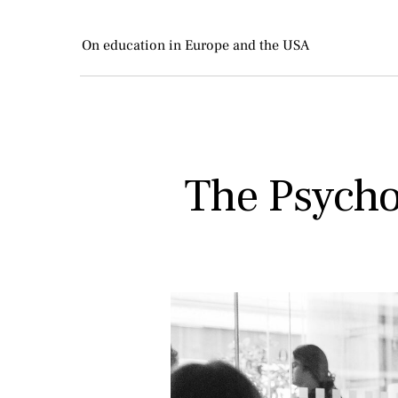
On education in Europe and the USA
The Psychol