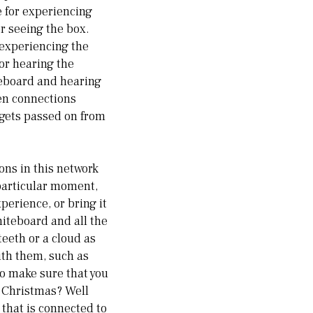
e for experiencing
r seeing the box.
 experiencing the
for hearing the
teboard and hearing
en connections
 gets passed on from
ons in this network
 particular moment,
erience, or bring it
hiteboard and all the
eeth or a cloud as
ith them, such as
o make sure that you
 Christmas? Well
 that is connected to