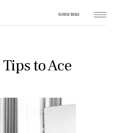
SUBSCRIBE
 Tips to Ace