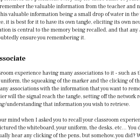
remember the valuable information from the teacher and no
this valuable information being a small drop of water in the
 it is best for it to have its own tangle, eliciting its own n
ation is central to the memory being recalled, and that any
oubtedly ensure you remembering it.
ssociate
sroom experience having many associations to it - such as th
r uniform, the squeaking of the marker and the clicking of t
many associations with the information that you want to re
ier will the signal reach the tangle, setting off the network 
ng/understanding that information you wish to retrieve.
ur mind when I asked you to recall your classroom experien
ictured the whiteboard, your uniform, the desks, etc… You di
tually hear any clicking of the pens, but somehow, you did? 