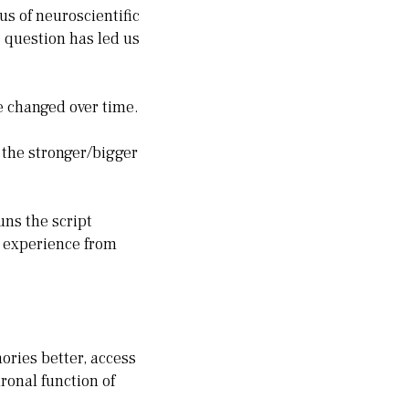
s of neuroscientific
s question has led us
e changed over time.
 the stronger/bigger
uns the script
e experience from
ories better, access
ronal function of